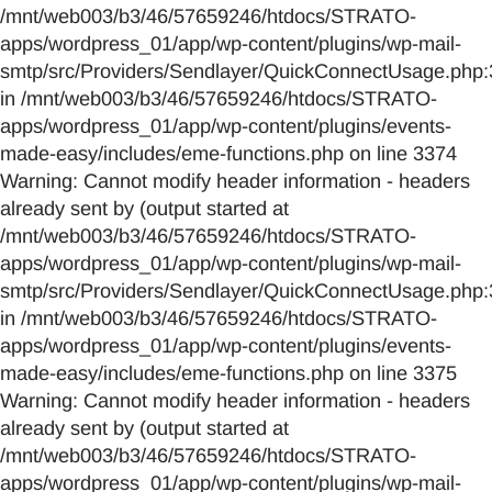
/mnt/web003/b3/46/57659246/htdocs/STRATO-
apps/wordpress_01/app/wp-content/plugins/wp-mail-
smtp/src/Providers/Sendlayer/QuickConnectUsage.php:
in /mnt/web003/b3/46/57659246/htdocs/STRATO-
apps/wordpress_01/app/wp-content/plugins/events-
made-easy/includes/eme-functions.php on line 3374
Warning: Cannot modify header information - headers
already sent by (output started at
/mnt/web003/b3/46/57659246/htdocs/STRATO-
apps/wordpress_01/app/wp-content/plugins/wp-mail-
smtp/src/Providers/Sendlayer/QuickConnectUsage.php:
in /mnt/web003/b3/46/57659246/htdocs/STRATO-
apps/wordpress_01/app/wp-content/plugins/events-
made-easy/includes/eme-functions.php on line 3375
Warning: Cannot modify header information - headers
already sent by (output started at
/mnt/web003/b3/46/57659246/htdocs/STRATO-
apps/wordpress_01/app/wp-content/plugins/wp-mail-