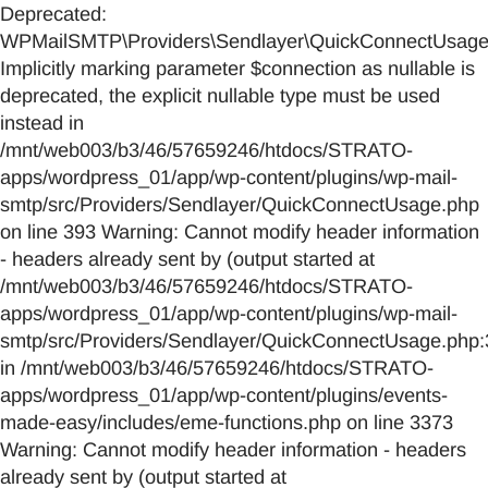
Deprecated:
WPMailSMTP\Providers\Sendlayer\QuickConnectUsage::
Implicitly marking parameter $connection as nullable is
deprecated, the explicit nullable type must be used
instead in
/mnt/web003/b3/46/57659246/htdocs/STRATO-
apps/wordpress_01/app/wp-content/plugins/wp-mail-
smtp/src/Providers/Sendlayer/QuickConnectUsage.php
on line 393 Warning: Cannot modify header information
- headers already sent by (output started at
/mnt/web003/b3/46/57659246/htdocs/STRATO-
apps/wordpress_01/app/wp-content/plugins/wp-mail-
smtp/src/Providers/Sendlayer/QuickConnectUsage.php:
in /mnt/web003/b3/46/57659246/htdocs/STRATO-
apps/wordpress_01/app/wp-content/plugins/events-
made-easy/includes/eme-functions.php on line 3373
Warning: Cannot modify header information - headers
already sent by (output started at