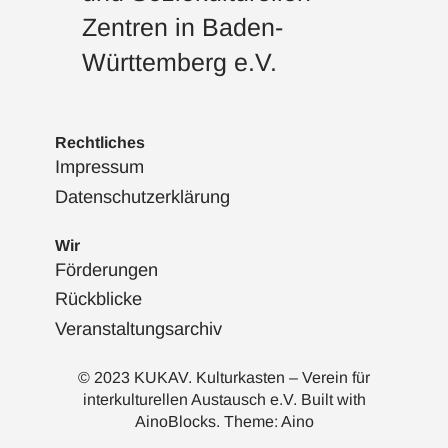
Zentren in Baden-
Württemberg e.V.
Rechtliches
Impressum
Datenschutzerklärung
Wir
Förderungen
Rückblicke
Veranstaltungsarchiv
© 2023 KUKAV. Kulturkasten – Verein für
interkulturellen Austausch e.V. Built with
AinoBlocks
. Theme:
Aino