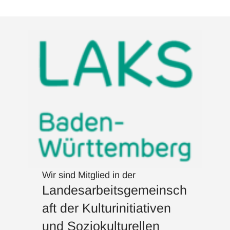
Wir sind Mitglied in der
Landesarbeitsgemeinsch
aft der Kulturinitiativen
und Soziokulturellen