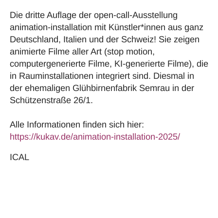
Die dritte Auflage der open-call-Ausstellung
animation-installation mit Künstler*innen aus ganz
Deutschland, Italien und der Schweiz! Sie zeigen
animierte Filme aller Art (stop motion,
computergenerierte Filme, KI-generierte Filme), die
in Rauminstallationen integriert sind. Diesmal in
der ehemaligen Glühbirnenfabrik Semrau in der
Schützenstraße 26/1.
Alle Informationen finden sich hier:
https://kukav.de/animation-installation-2025/
ICAL