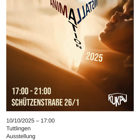
10/10/2025 – 17:00
Tuttlingen
Ausstellung