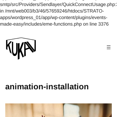
smtp/src/Providers/Sendlayer/QuickConnectUsage.php:
in /mnt/web003/b3/46/57659246/htdocs/STRATO-
apps/wordpress_01/app/wp-content/plugins/events-
made-easy/includes/eme-functions.php on line 3376
animation-installation