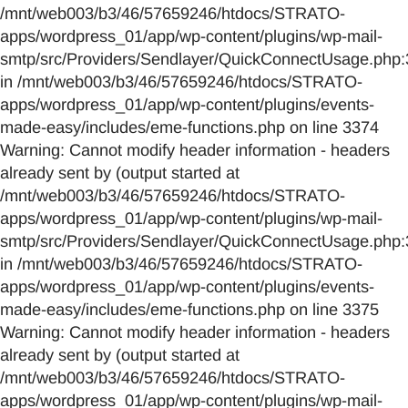
/mnt/web003/b3/46/57659246/htdocs/STRATO-
apps/wordpress_01/app/wp-content/plugins/wp-mail-
smtp/src/Providers/Sendlayer/QuickConnectUsage.php:
in /mnt/web003/b3/46/57659246/htdocs/STRATO-
apps/wordpress_01/app/wp-content/plugins/events-
made-easy/includes/eme-functions.php on line 3374
Warning: Cannot modify header information - headers
already sent by (output started at
/mnt/web003/b3/46/57659246/htdocs/STRATO-
apps/wordpress_01/app/wp-content/plugins/wp-mail-
smtp/src/Providers/Sendlayer/QuickConnectUsage.php:
in /mnt/web003/b3/46/57659246/htdocs/STRATO-
apps/wordpress_01/app/wp-content/plugins/events-
made-easy/includes/eme-functions.php on line 3375
Warning: Cannot modify header information - headers
already sent by (output started at
/mnt/web003/b3/46/57659246/htdocs/STRATO-
apps/wordpress_01/app/wp-content/plugins/wp-mail-