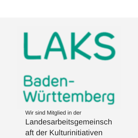
Wir sind Mitglied in der
Landesarbeitsgemeinsch
aft der Kulturinitiativen