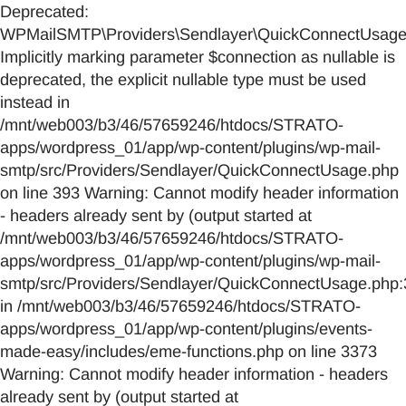
Deprecated:
WPMailSMTP\Providers\Sendlayer\QuickConnectUsage::
Implicitly marking parameter $connection as nullable is
deprecated, the explicit nullable type must be used
instead in
/mnt/web003/b3/46/57659246/htdocs/STRATO-
apps/wordpress_01/app/wp-content/plugins/wp-mail-
smtp/src/Providers/Sendlayer/QuickConnectUsage.php
on line 393 Warning: Cannot modify header information
- headers already sent by (output started at
/mnt/web003/b3/46/57659246/htdocs/STRATO-
apps/wordpress_01/app/wp-content/plugins/wp-mail-
smtp/src/Providers/Sendlayer/QuickConnectUsage.php:
in /mnt/web003/b3/46/57659246/htdocs/STRATO-
apps/wordpress_01/app/wp-content/plugins/events-
made-easy/includes/eme-functions.php on line 3373
Warning: Cannot modify header information - headers
already sent by (output started at