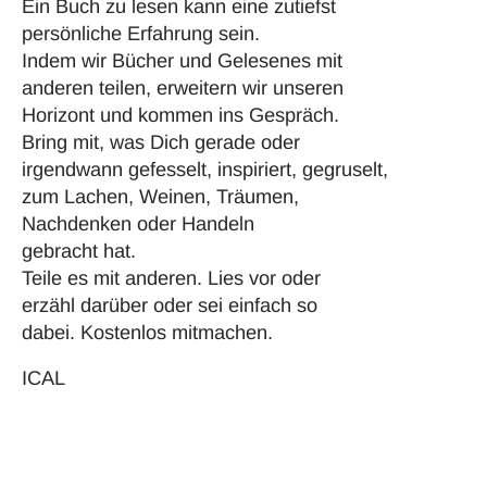
Ein Buch zu lesen kann eine zutiefst
persönliche Erfahrung sein.
Indem wir Bücher und Gelesenes mit
anderen teilen, erweitern wir unseren
Horizont und kommen ins Gespräch.
Bring mit, was Dich gerade oder
irgendwann gefesselt, inspiriert, gegruselt,
zum Lachen, Weinen, Träumen,
Nachdenken oder Handeln
gebracht hat.
Teile es mit anderen. Lies vor oder
erzähl darüber oder sei einfach so
dabei. Kostenlos mitmachen.
ICAL