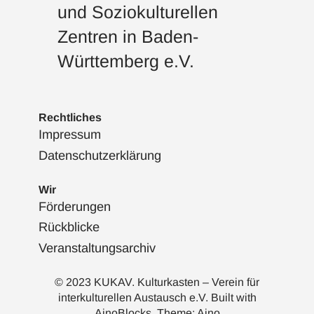
und Soziokulturellen
Zentren in Baden-
Württemberg e.V.
Rechtliches
Impressum
Datenschutzerklärung
Wir
Förderungen
Rückblicke
Veranstaltungsarchiv
© 2023 KUKAV. Kulturkasten – Verein für
interkulturellen Austausch e.V. Built with
AinoBlocks
. Theme:
Aino