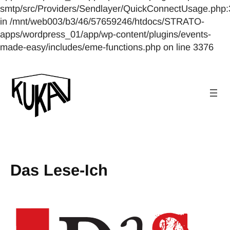
smtp/src/Providers/Sendlayer/QuickConnectUsage.php:
in /mnt/web003/b3/46/57659246/htdocs/STRATO-
apps/wordpress_01/app/wp-content/plugins/events-
made-easy/includes/eme-functions.php on line 3376
Das Lese-Ich