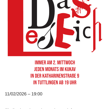
11/02/2026 – 19:00