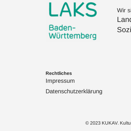
Wir s
Land
Sozi
Rechtliches
Impressum
Datenschutzerklärung
© 2023 KUKAV. Kulturka