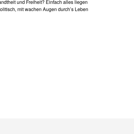
theit und Freiheit? Einfach alles liegen
politisch, mit wachen Augen durch
’
s Leben