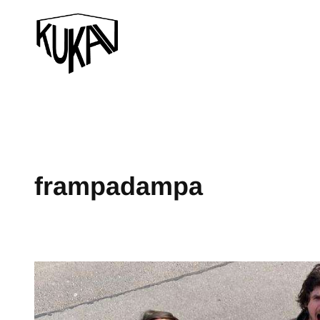
frampadampa