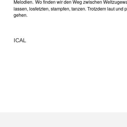
Melodien.
Wo finden wir den Weg zwischen Weltzugewand
lassen, losfetzten, stampfen, tanzen. Trotzdem laut und 
gehen.
ICAL