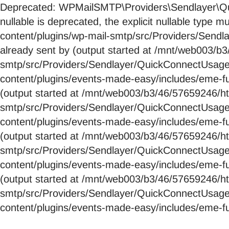
Deprecated: WPMailSMTP\Providers\Sendlayer\Qui
nullable is deprecated, the explicit nullable ty
content/plugins/wp-mail-smtp/src/Providers/Send
already sent by (output started at /mnt/web003/
smtp/src/Providers/Sendlayer/QuickConnectUsag
content/plugins/events-made-easy/includes/eme-fu
(output started at /mnt/web003/b3/46/57659246/
smtp/src/Providers/Sendlayer/QuickConnectUsag
content/plugins/events-made-easy/includes/eme-fu
(output started at /mnt/web003/b3/46/57659246/
smtp/src/Providers/Sendlayer/QuickConnectUsag
content/plugins/events-made-easy/includes/eme-fu
(output started at /mnt/web003/b3/46/57659246/
smtp/src/Providers/Sendlayer/QuickConnectUsag
content/plugins/events-made-easy/includes/eme-fu