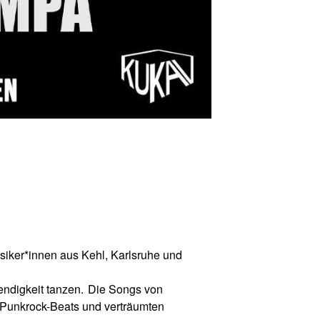
siker*innen aus Kehl, Karlsruhe und
ndigkeit tanzen.
Die Songs von
Punkrock-Beats und vertr
ä
umten