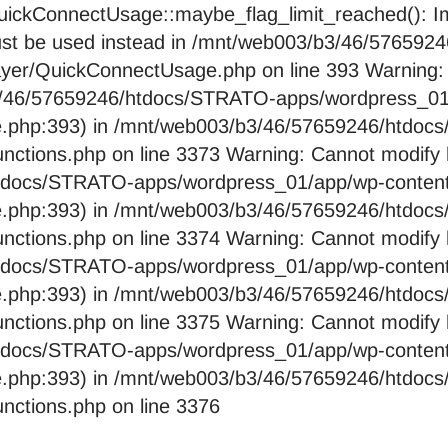
ckConnectUsage::maybe_flag_limit_reached(): Imp
pe must be used instead in /mnt/web003/b3/46/576
layer/QuickConnectUsage.php on line 393 Warning:
b3/46/57659246/htdocs/STRATO-apps/wordpress_01/
e.php:393) in /mnt/web003/b3/46/57659246/htdo
nctions.php on line 3373 Warning: Cannot modify 
htdocs/STRATO-apps/wordpress_01/app/wp-content/
e.php:393) in /mnt/web003/b3/46/57659246/htdo
nctions.php on line 3374 Warning: Cannot modify 
htdocs/STRATO-apps/wordpress_01/app/wp-content/
e.php:393) in /mnt/web003/b3/46/57659246/htdo
nctions.php on line 3375 Warning: Cannot modify 
htdocs/STRATO-apps/wordpress_01/app/wp-content/
e.php:393) in /mnt/web003/b3/46/57659246/htdo
nctions.php on line 3376