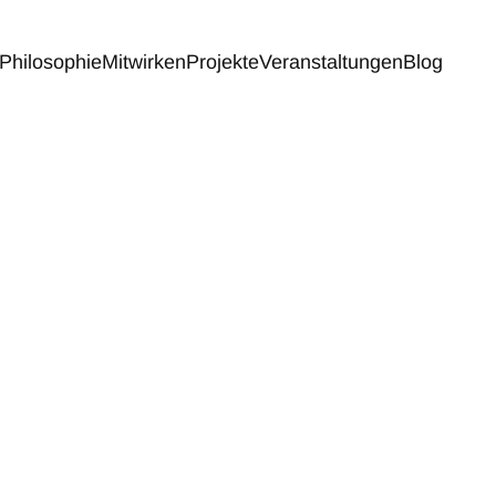
Philosophie
Mitwirken
Projekte
Veranstaltungen
Blog