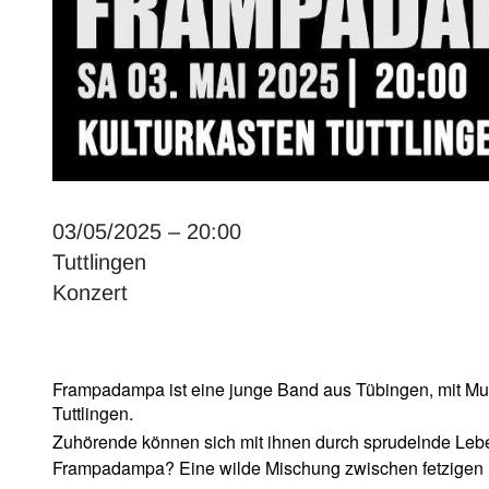
03/05/2025 – 20:00
Tuttlingen
Konzert
Frampadampa ist eine junge Band aus T
ü
bingen, mit Mu
Tuttlingen.
Zuh
ö
rende k
ö
nnen sich mit ihnen durch sprudelnde Lebe
Frampadampa? Eine wilde Mischung zwischen fetzigen 