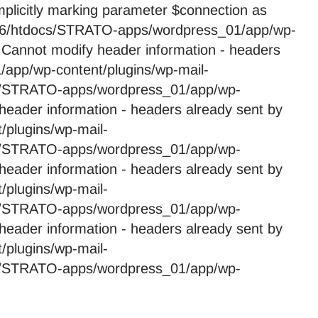
licitly marking parameter $connection as
59246/htdocs/STRATO-apps/wordpress_01/app/wp-
 Cannot modify header information - headers
app/wp-content/plugins/wp-mail-
cs/STRATO-apps/wordpress_01/app/wp-
header information - headers already sent by
plugins/wp-mail-
cs/STRATO-apps/wordpress_01/app/wp-
header information - headers already sent by
plugins/wp-mail-
cs/STRATO-apps/wordpress_01/app/wp-
header information - headers already sent by
plugins/wp-mail-
cs/STRATO-apps/wordpress_01/app/wp-