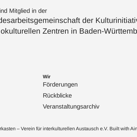
ind Mitglied in der
esarbeitsgemeinschaft der Kulturinitiat
okulturellen Zentren in Baden-Württemb
Wir
Förderungen
Rückblicke
Veranstaltungsarchiv
sten – Verein für interkulturellen Austausch e.V. Built with
Ai