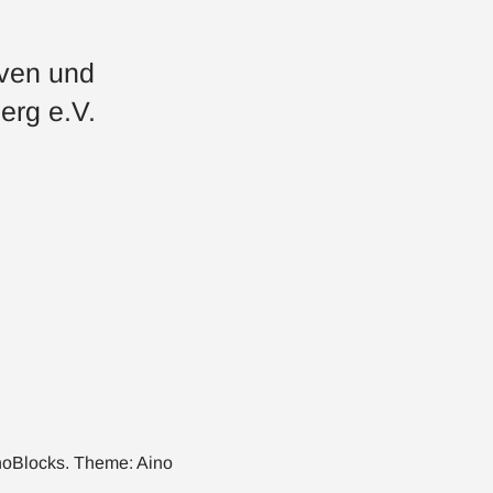
iven und
erg e.V.
noBlocks
. Theme:
Aino