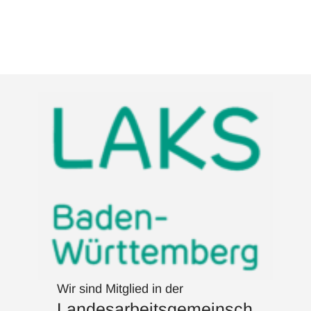
Wir sind Mitglied in der
Landesarbeitsgemeinsch