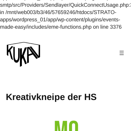
smtp/src/Providers/Sendlayer/QuickConnectUsage.php:
in /mnt/web003/b3/46/57659246/htdocs/STRATO-
apps/wordpress_01/app/wp-content/plugins/events-
made-easy/includes/eme-functions.php on line 3376
Kreativkneipe der HS