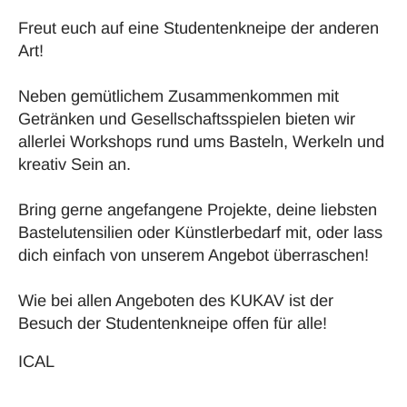
Freut euch auf eine Studentenkneipe der anderen
Art!
Neben gemütlichem Zusammenkommen mit
Getränken und Gesellschaftsspielen bieten wir
allerlei Workshops rund ums Basteln, Werkeln und
kreativ Sein an.
Bring gerne angefangene Projekte, deine liebsten
Bastelutensilien oder Künstlerbedarf mit, oder lass
dich einfach von unserem Angebot überraschen!
Wie bei allen Angeboten des KUKAV ist der
Besuch der Studentenkneipe offen für alle!
ICAL