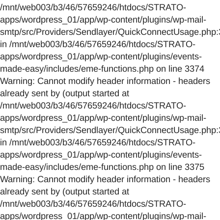
/mnt/web003/b3/46/57659246/htdocs/STRATO-
apps/wordpress_01/app/wp-content/plugins/wp-mail-
smtp/src/Providers/Sendlayer/QuickConnectUsage.php:
in /mnt/web003/b3/46/57659246/htdocs/STRATO-
apps/wordpress_01/app/wp-content/plugins/events-
made-easy/includes/eme-functions.php on line 3374
Warning: Cannot modify header information - headers
already sent by (output started at
/mnt/web003/b3/46/57659246/htdocs/STRATO-
apps/wordpress_01/app/wp-content/plugins/wp-mail-
smtp/src/Providers/Sendlayer/QuickConnectUsage.php:
in /mnt/web003/b3/46/57659246/htdocs/STRATO-
apps/wordpress_01/app/wp-content/plugins/events-
made-easy/includes/eme-functions.php on line 3375
Warning: Cannot modify header information - headers
already sent by (output started at
/mnt/web003/b3/46/57659246/htdocs/STRATO-
apps/wordpress_01/app/wp-content/plugins/wp-mail-