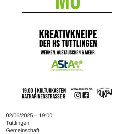
02/06/2025 – 19:00
Tuttlingen
Gemeinschaft