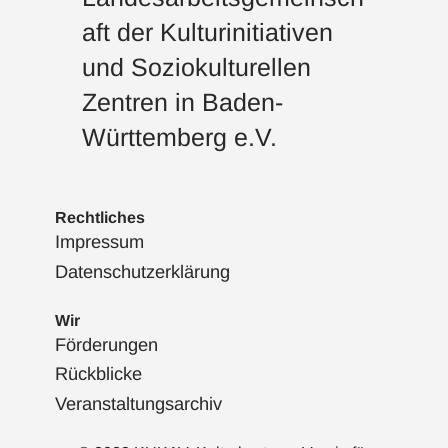
aft der Kulturinitiativen
und Soziokulturellen
Zentren in Baden-
Württemberg e.V.
Rechtliches
Impressum
Datenschutzerklärung
Wir
Förderungen
Rückblicke
Veranstaltungsarchiv