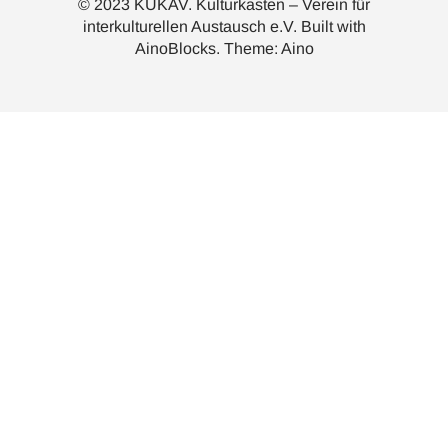
© 2023 KUKAV. Kulturkasten – Verein für
interkulturellen Austausch e.V. Built with
AinoBlocks
. Theme:
Aino