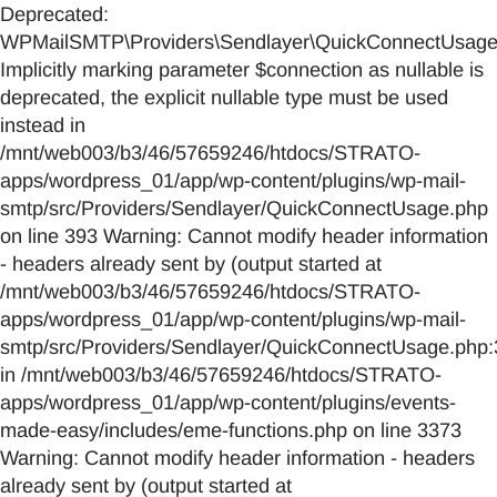
Deprecated:
WPMailSMTP\Providers\Sendlayer\QuickConnectUsage::
Implicitly marking parameter $connection as nullable is
deprecated, the explicit nullable type must be used
instead in
/mnt/web003/b3/46/57659246/htdocs/STRATO-
apps/wordpress_01/app/wp-content/plugins/wp-mail-
smtp/src/Providers/Sendlayer/QuickConnectUsage.php
on line 393 Warning: Cannot modify header information
- headers already sent by (output started at
/mnt/web003/b3/46/57659246/htdocs/STRATO-
apps/wordpress_01/app/wp-content/plugins/wp-mail-
smtp/src/Providers/Sendlayer/QuickConnectUsage.php:
in /mnt/web003/b3/46/57659246/htdocs/STRATO-
apps/wordpress_01/app/wp-content/plugins/events-
made-easy/includes/eme-functions.php on line 3373
Warning: Cannot modify header information - headers
already sent by (output started at