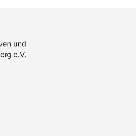
iven und
erg e.V.