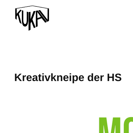
Kreativkneipe der HS