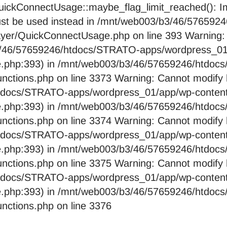
ckConnectUsage::maybe_flag_limit_reached(): Imp
pe must be used instead in /mnt/web003/b3/46/576
layer/QuickConnectUsage.php on line 393 Warning:
b3/46/57659246/htdocs/STRATO-apps/wordpress_01/
e.php:393) in /mnt/web003/b3/46/57659246/htdo
nctions.php on line 3373 Warning: Cannot modify 
htdocs/STRATO-apps/wordpress_01/app/wp-content/
e.php:393) in /mnt/web003/b3/46/57659246/htdo
nctions.php on line 3374 Warning: Cannot modify 
htdocs/STRATO-apps/wordpress_01/app/wp-content/
e.php:393) in /mnt/web003/b3/46/57659246/htdo
nctions.php on line 3375 Warning: Cannot modify 
htdocs/STRATO-apps/wordpress_01/app/wp-content/
e.php:393) in /mnt/web003/b3/46/57659246/htdo
nctions.php on line 3376