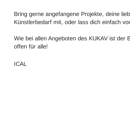
Bring gerne angefangene Projekte, deine lieb
Künstlerbedarf mit, oder lass dich einfach 
Wie bei allen Angeboten des KUKAV ist der 
offen für alle!
ICAL