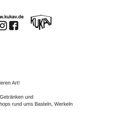
eren Art!
Getränken und
kshops rund ums Basteln, Werkeln