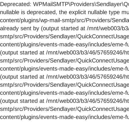
Deprecated: WPMailSMTP\Providers\Sendlayer\Qui
nullable is deprecated, the explicit nullable ty
content/plugins/wp-mail-smtp/src/Providers/Send
already sent by (output started at /mnt/web003/
smtp/src/Providers/Sendlayer/QuickConnectUsag
content/plugins/events-made-easy/includes/eme-fu
(output started at /mnt/web003/b3/46/57659246/
smtp/src/Providers/Sendlayer/QuickConnectUsag
content/plugins/events-made-easy/includes/eme-fu
(output started at /mnt/web003/b3/46/57659246/
smtp/src/Providers/Sendlayer/QuickConnectUsag
content/plugins/events-made-easy/includes/eme-fu
(output started at /mnt/web003/b3/46/57659246/
smtp/src/Providers/Sendlayer/QuickConnectUsag
content/plugins/events-made-easy/includes/eme-fu