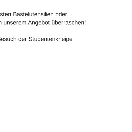
sten Bastelutensilien oder
von unserem Angebot überraschen!
Besuch der Studentenkneipe