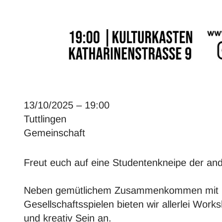
13/10/2025 – 19:00
Tuttlingen
Gemeinschaft
Freut euch auf eine Studentenkneipe der and
Neben gemütlichem Zusammenkommen mit 
Gesellschaftsspielen bieten wir allerlei Wor
und kreativ Sein an.