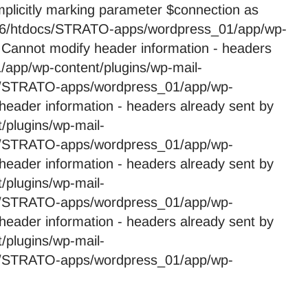
licitly marking parameter $connection as
59246/htdocs/STRATO-apps/wordpress_01/app/wp-
 Cannot modify header information - headers
app/wp-content/plugins/wp-mail-
cs/STRATO-apps/wordpress_01/app/wp-
header information - headers already sent by
plugins/wp-mail-
cs/STRATO-apps/wordpress_01/app/wp-
header information - headers already sent by
plugins/wp-mail-
cs/STRATO-apps/wordpress_01/app/wp-
header information - headers already sent by
plugins/wp-mail-
cs/STRATO-apps/wordpress_01/app/wp-