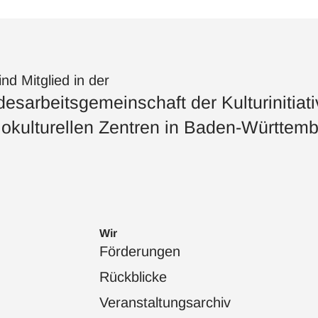
ind Mitglied in der
esarbeitsgemeinschaft der Kulturinitiat
okulturellen Zentren in Baden-Württemb
Wir
Förderungen
Rückblicke
Veranstaltungsarchiv