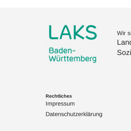
Wir s
Land
Sozi
Rechtliches
Impressum
Datenschutzerklärung