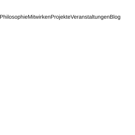
Philosophie
Mitwirken
Projekte
Veranstaltungen
Blog