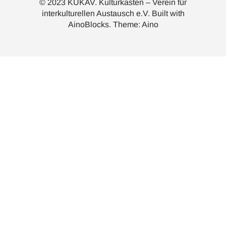
© 2023 KUKAV. Kulturkasten – Verein für
interkulturellen Austausch e.V. Built with
AinoBlocks
. Theme:
Aino