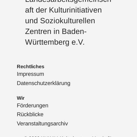
aft der Kulturinitiativen
und Soziokulturellen
Zentren in Baden-
Württemberg e.V.
Rechtliches
Impressum
Datenschutzerklärung
Wir
Förderungen
Rückblicke
Veranstaltungsarchiv