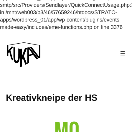
smtp/src/Providers/Sendlayer/QuickConnectUsage.php:
in /mnt/web003/b3/46/57659246/htdocs/STRATO-
apps/wordpress_01/app/wp-content/plugins/events-
made-easy/includes/eme-functions.php on line 3376
Kreativkneipe der HS