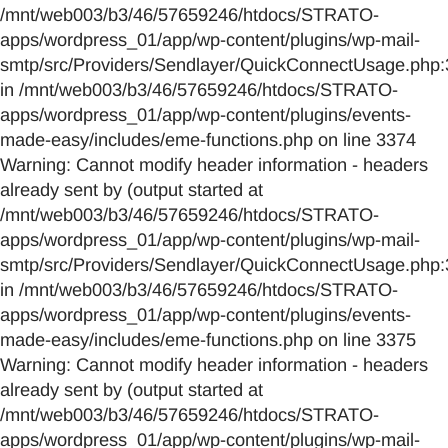
/mnt/web003/b3/46/57659246/htdocs/STRATO-
apps/wordpress_01/app/wp-content/plugins/wp-mail-
smtp/src/Providers/Sendlayer/QuickConnectUsage.php:
in /mnt/web003/b3/46/57659246/htdocs/STRATO-
apps/wordpress_01/app/wp-content/plugins/events-
made-easy/includes/eme-functions.php on line 3374
Warning: Cannot modify header information - headers
already sent by (output started at
/mnt/web003/b3/46/57659246/htdocs/STRATO-
apps/wordpress_01/app/wp-content/plugins/wp-mail-
smtp/src/Providers/Sendlayer/QuickConnectUsage.php:
in /mnt/web003/b3/46/57659246/htdocs/STRATO-
apps/wordpress_01/app/wp-content/plugins/events-
made-easy/includes/eme-functions.php on line 3375
Warning: Cannot modify header information - headers
already sent by (output started at
/mnt/web003/b3/46/57659246/htdocs/STRATO-
apps/wordpress_01/app/wp-content/plugins/wp-mail-