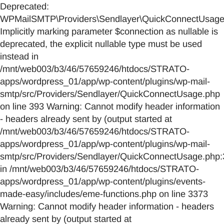
Deprecated:
WPMailSMTP\Providers\Sendlayer\QuickConnectUsage::
Implicitly marking parameter $connection as nullable is
deprecated, the explicit nullable type must be used
instead in
/mnt/web003/b3/46/57659246/htdocs/STRATO-
apps/wordpress_01/app/wp-content/plugins/wp-mail-
smtp/src/Providers/Sendlayer/QuickConnectUsage.php
on line 393 Warning: Cannot modify header information
- headers already sent by (output started at
/mnt/web003/b3/46/57659246/htdocs/STRATO-
apps/wordpress_01/app/wp-content/plugins/wp-mail-
smtp/src/Providers/Sendlayer/QuickConnectUsage.php:
in /mnt/web003/b3/46/57659246/htdocs/STRATO-
apps/wordpress_01/app/wp-content/plugins/events-
made-easy/includes/eme-functions.php on line 3373
Warning: Cannot modify header information - headers
already sent by (output started at