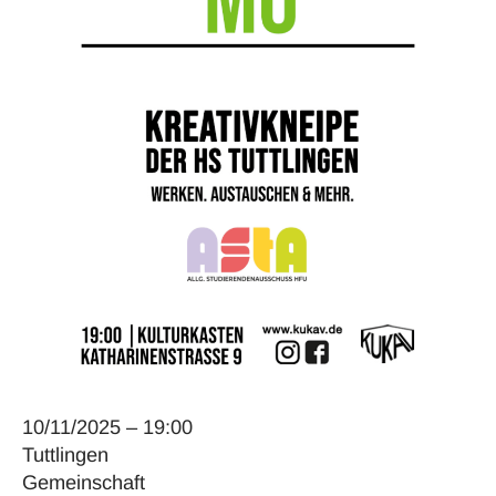
10/11/2025 – 19:00
Tuttlingen
Gemeinschaft