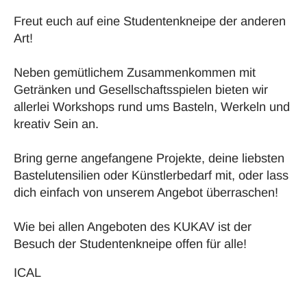
Freut euch auf eine Studentenkneipe der anderen
Art!
Neben gemütlichem Zusammenkommen mit
Getränken und Gesellschaftsspielen bieten wir
allerlei Workshops rund ums Basteln, Werkeln und
kreativ Sein an.
Bring gerne angefangene Projekte, deine liebsten
Bastelutensilien oder Künstlerbedarf mit, oder lass
dich einfach von unserem Angebot überraschen!
Wie bei allen Angeboten des KUKAV ist der
Besuch der Studentenkneipe offen für alle!
ICAL