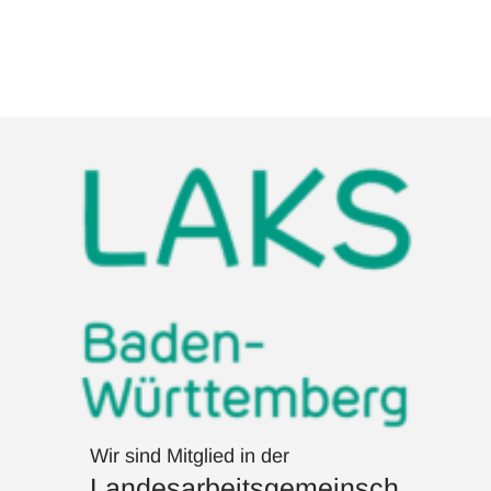
Wir sind Mitglied in der
Landesarbeitsgemeinsch