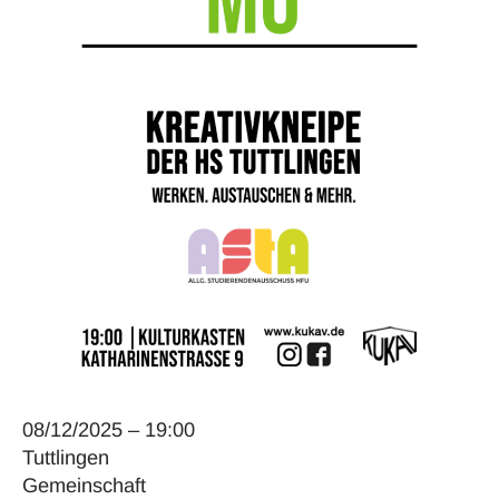
08/12/2025 – 19:00
Tuttlingen
Gemeinschaft