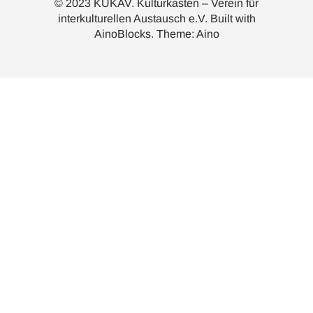
© 2023 KUKAV. Kulturkasten – Verein für
interkulturellen Austausch e.V. Built with
AinoBlocks
. Theme:
Aino