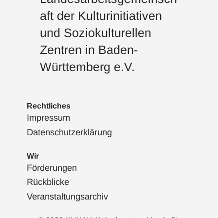
aft der Kulturinitiativen
und Soziokulturellen
Zentren in Baden-
Württemberg e.V.
Rechtliches
Impressum
Datenschutzerklärung
Wir
Förderungen
Rückblicke
Veranstaltungsarchiv