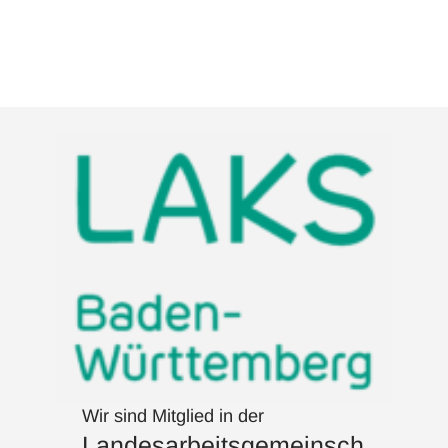
Wir sind Mitglied in der
Landesarbeitsgemeinsch