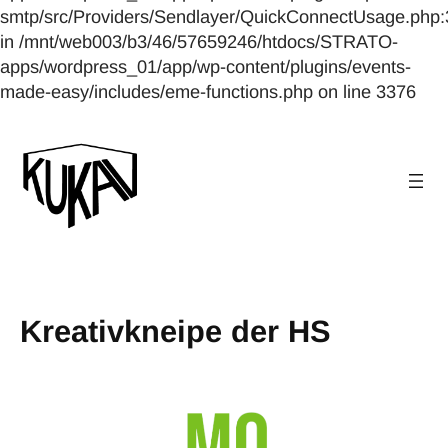
smtp/src/Providers/Sendlayer/QuickConnectUsage.php:
in /mnt/web003/b3/46/57659246/htdocs/STRATO-
apps/wordpress_01/app/wp-content/plugins/events-
made-easy/includes/eme-functions.php on line 3376
Kreativkneipe der HS