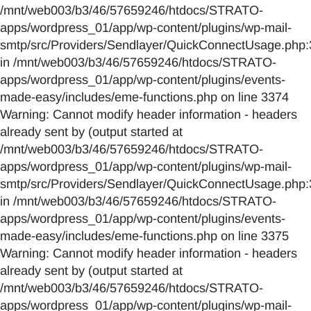
/mnt/web003/b3/46/57659246/htdocs/STRATO-
apps/wordpress_01/app/wp-content/plugins/wp-mail-
smtp/src/Providers/Sendlayer/QuickConnectUsage.php:
in /mnt/web003/b3/46/57659246/htdocs/STRATO-
apps/wordpress_01/app/wp-content/plugins/events-
made-easy/includes/eme-functions.php on line 3374
Warning: Cannot modify header information - headers
already sent by (output started at
/mnt/web003/b3/46/57659246/htdocs/STRATO-
apps/wordpress_01/app/wp-content/plugins/wp-mail-
smtp/src/Providers/Sendlayer/QuickConnectUsage.php:
in /mnt/web003/b3/46/57659246/htdocs/STRATO-
apps/wordpress_01/app/wp-content/plugins/events-
made-easy/includes/eme-functions.php on line 3375
Warning: Cannot modify header information - headers
already sent by (output started at
/mnt/web003/b3/46/57659246/htdocs/STRATO-
apps/wordpress_01/app/wp-content/plugins/wp-mail-