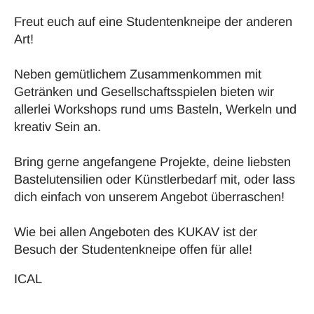
Freut euch auf eine Studentenkneipe der anderen
Art!
Neben gemütlichem Zusammenkommen mit
Getränken und Gesellschaftsspielen bieten wir
allerlei Workshops rund ums Basteln, Werkeln und
kreativ Sein an.
Bring gerne angefangene Projekte, deine liebsten
Bastelutensilien oder Künstlerbedarf mit, oder lass
dich einfach von unserem Angebot überraschen!
Wie bei allen Angeboten des KUKAV ist der
Besuch der Studentenkneipe offen für alle!
ICAL