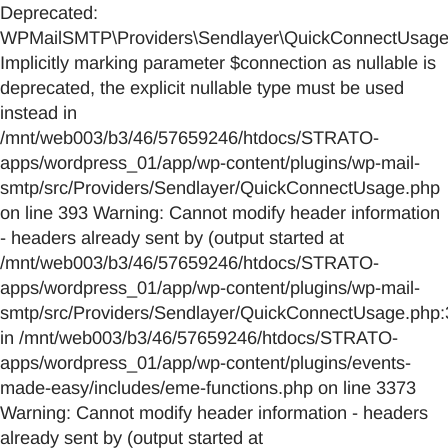
Deprecated:
WPMailSMTP\Providers\Sendlayer\QuickConnectUsage::
Implicitly marking parameter $connection as nullable is
deprecated, the explicit nullable type must be used
instead in
/mnt/web003/b3/46/57659246/htdocs/STRATO-
apps/wordpress_01/app/wp-content/plugins/wp-mail-
smtp/src/Providers/Sendlayer/QuickConnectUsage.php
on line 393 Warning: Cannot modify header information
- headers already sent by (output started at
/mnt/web003/b3/46/57659246/htdocs/STRATO-
apps/wordpress_01/app/wp-content/plugins/wp-mail-
smtp/src/Providers/Sendlayer/QuickConnectUsage.php:
in /mnt/web003/b3/46/57659246/htdocs/STRATO-
apps/wordpress_01/app/wp-content/plugins/events-
made-easy/includes/eme-functions.php on line 3373
Warning: Cannot modify header information - headers
already sent by (output started at