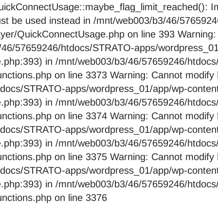
ckConnectUsage::maybe_flag_limit_reached(): Imp
pe must be used instead in /mnt/web003/b3/46/576
layer/QuickConnectUsage.php on line 393 Warning:
b3/46/57659246/htdocs/STRATO-apps/wordpress_01/
e.php:393) in /mnt/web003/b3/46/57659246/htdo
nctions.php on line 3373 Warning: Cannot modify 
htdocs/STRATO-apps/wordpress_01/app/wp-content/
e.php:393) in /mnt/web003/b3/46/57659246/htdo
nctions.php on line 3374 Warning: Cannot modify 
htdocs/STRATO-apps/wordpress_01/app/wp-content/
e.php:393) in /mnt/web003/b3/46/57659246/htdo
nctions.php on line 3375 Warning: Cannot modify 
htdocs/STRATO-apps/wordpress_01/app/wp-content/
e.php:393) in /mnt/web003/b3/46/57659246/htdo
nctions.php on line 3376