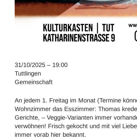
31/10/2025 – 19:00
Tuttlingen
Gemeinschaft
An jedem 1. Freitag im Monat (Termine könn
Wohnzimmer das Esszimmer: Thomas kredenzt
Gerichte, – Veggie-Varianten immer vorhan
verwöhnen! Frisch gekocht und mit viel Lieb
immer vorab hier bekannt.