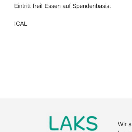
Eintritt frei! Essen auf Spendenbasis.
ICAL
Wir s