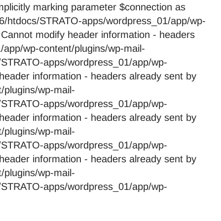
licitly marking parameter $connection as
59246/htdocs/STRATO-apps/wordpress_01/app/wp-
 Cannot modify header information - headers
app/wp-content/plugins/wp-mail-
cs/STRATO-apps/wordpress_01/app/wp-
header information - headers already sent by
plugins/wp-mail-
cs/STRATO-apps/wordpress_01/app/wp-
header information - headers already sent by
plugins/wp-mail-
cs/STRATO-apps/wordpress_01/app/wp-
header information - headers already sent by
plugins/wp-mail-
cs/STRATO-apps/wordpress_01/app/wp-