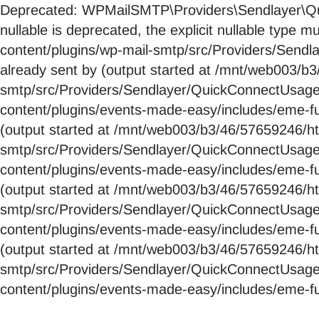
Deprecated: WPMailSMTP\Providers\Sendlayer\Qui
nullable is deprecated, the explicit nullable ty
content/plugins/wp-mail-smtp/src/Providers/Send
already sent by (output started at /mnt/web003/
smtp/src/Providers/Sendlayer/QuickConnectUsag
content/plugins/events-made-easy/includes/eme-fu
(output started at /mnt/web003/b3/46/57659246/
smtp/src/Providers/Sendlayer/QuickConnectUsag
content/plugins/events-made-easy/includes/eme-fu
(output started at /mnt/web003/b3/46/57659246/
smtp/src/Providers/Sendlayer/QuickConnectUsag
content/plugins/events-made-easy/includes/eme-fu
(output started at /mnt/web003/b3/46/57659246/
smtp/src/Providers/Sendlayer/QuickConnectUsag
content/plugins/events-made-easy/includes/eme-fu