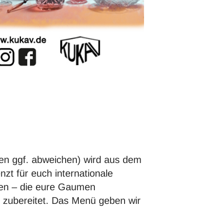
en ggf. abweichen) wird aus dem
 für euch internationale
den – die eure Gaumen
e zubereitet. Das Menü geben wir