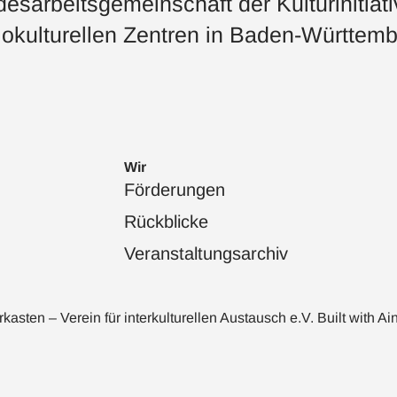
esarbeitsgemeinschaft der Kulturinitiat
okulturellen Zentren in Baden-Württemb
Wir
Förderungen
Rückblicke
Veranstaltungsarchiv
sten – Verein für interkulturellen Austausch e.V. Built with
Ai