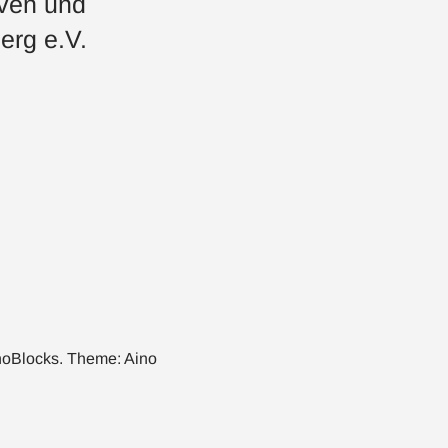
iven und
erg e.V.
noBlocks
. Theme:
Aino