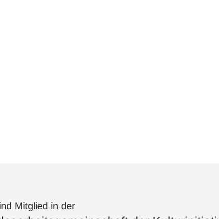
ind Mitglied in der