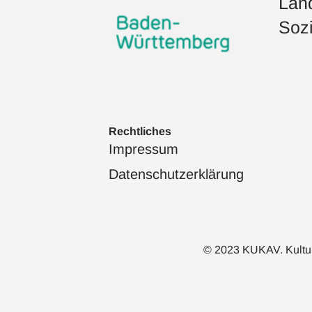
Land
Sozi
Rechtliches
Impressum
Datenschutzerklärung
© 2023 KUKAV. Kulturka