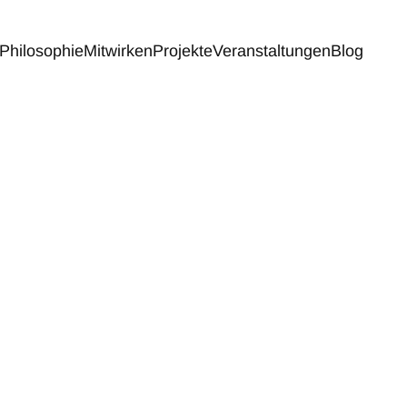
Philosophie
Mitwirken
Projekte
Veranstaltungen
Blog