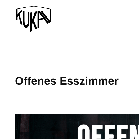
Offenes Esszimmer