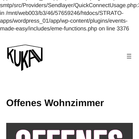
smtp/src/Providers/Sendlayer/QuickConnectUsage.php:
in /mnt/web003/b3/46/57659246/htdocs/STRATO-
apps/wordpress_01/app/wp-content/plugins/events-
made-easy/includes/eme-functions.php on line 3376
Offenes Wohnzimmer