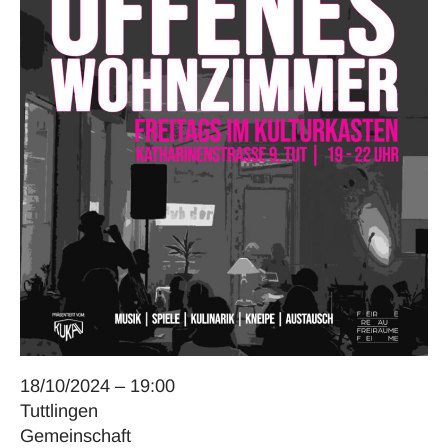
18/10/2024 – 19:00
Tuttlingen
Gemeinschaft