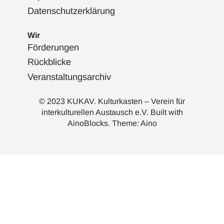
Datenschutzerklärung
Wir
Förderungen
Rückblicke
Veranstaltungsarchiv
© 2023 KUKAV. Kulturkasten – Verein für
interkulturellen Austausch e.V. Built with
AinoBlocks
. Theme:
Aino