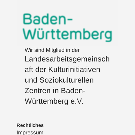
Wir sind Mitglied in der
Landesarbeitsgemeinsch
aft der Kulturinitiativen
und Soziokulturellen
Zentren in Baden-
Württemberg e.V.
Rechtliches
Impressum