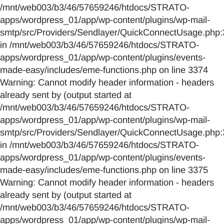
/mnt/web003/b3/46/57659246/htdocs/STRATO-
apps/wordpress_01/app/wp-content/plugins/wp-mail-
smtp/src/Providers/Sendlayer/QuickConnectUsage.php:
in /mnt/web003/b3/46/57659246/htdocs/STRATO-
apps/wordpress_01/app/wp-content/plugins/events-
made-easy/includes/eme-functions.php on line 3374
Warning: Cannot modify header information - headers
already sent by (output started at
/mnt/web003/b3/46/57659246/htdocs/STRATO-
apps/wordpress_01/app/wp-content/plugins/wp-mail-
smtp/src/Providers/Sendlayer/QuickConnectUsage.php:
in /mnt/web003/b3/46/57659246/htdocs/STRATO-
apps/wordpress_01/app/wp-content/plugins/events-
made-easy/includes/eme-functions.php on line 3375
Warning: Cannot modify header information - headers
already sent by (output started at
/mnt/web003/b3/46/57659246/htdocs/STRATO-
apps/wordpress_01/app/wp-content/plugins/wp-mail-