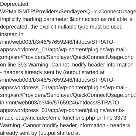
Deprecated:
WPMailSMTP\Providers\Sendlayer\QuickConnectUsage::
Implicitly marking parameter $connection as nullable is
deprecated, the explicit nullable type must be used
instead in
/mnt/web003/b3/46/57659246/htdocs/STRATO-
apps/wordpress_01/app/wp-content/plugins/wp-mail-
smtp/src/Providers/Sendlayer/QuickConnectUsage.php
on line 393 Warning: Cannot modify header information
- headers already sent by (output started at
/mnt/web003/b3/46/57659246/htdocs/STRATO-
apps/wordpress_01/app/wp-content/plugins/wp-mail-
smtp/src/Providers/Sendlayer/QuickConnectUsage.php:
in /mnt/web003/b3/46/57659246/htdocs/STRATO-
apps/wordpress_01/app/wp-content/plugins/events-
made-easy/includes/eme-functions.php on line 3373
Warning: Cannot modify header information - headers
already sent by (output started at