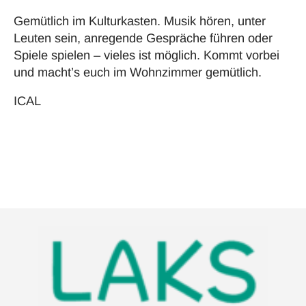
Gemütlich im Kulturkasten. Musik hören, unter
Leuten sein, anregende Gespräche führen oder
Spiele spielen – vieles ist möglich. Kommt vorbei
und macht’s euch im Wohnzimmer gemütlich.
ICAL