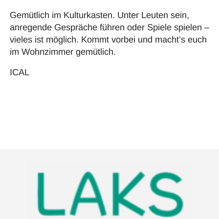
Gemütlich im Kulturkasten. Unter Leuten sein,
anregende Gespräche führen oder Spiele spielen –
vieles ist möglich. Kommt vorbei und macht’s euch
im Wohnzimmer gemütlich.
ICAL