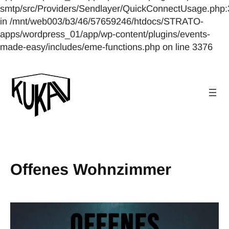
smtp/src/Providers/Sendlayer/QuickConnectUsage.php:
in /mnt/web003/b3/46/57659246/htdocs/STRATO-
apps/wordpress_01/app/wp-content/plugins/events-
made-easy/includes/eme-functions.php on line 3376
Offenes Wohnzimmer