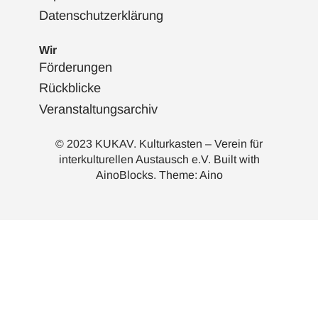
Datenschutzerklärung
Wir
Förderungen
Rückblicke
Veranstaltungsarchiv
© 2023 KUKAV. Kulturkasten – Verein für
interkulturellen Austausch e.V. Built with
AinoBlocks
. Theme:
Aino