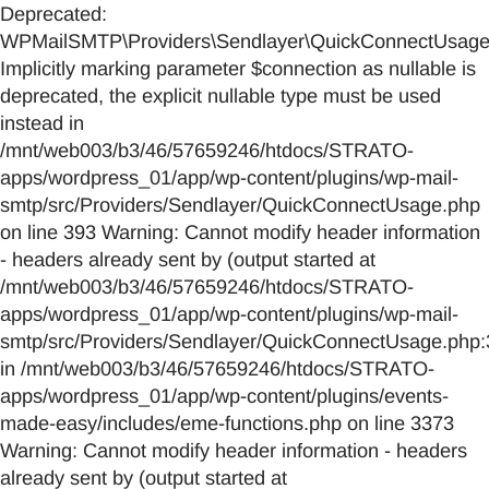
Deprecated:
WPMailSMTP\Providers\Sendlayer\QuickConnectUsage::
Implicitly marking parameter $connection as nullable is
deprecated, the explicit nullable type must be used
instead in
/mnt/web003/b3/46/57659246/htdocs/STRATO-
apps/wordpress_01/app/wp-content/plugins/wp-mail-
smtp/src/Providers/Sendlayer/QuickConnectUsage.php
on line 393 Warning: Cannot modify header information
- headers already sent by (output started at
/mnt/web003/b3/46/57659246/htdocs/STRATO-
apps/wordpress_01/app/wp-content/plugins/wp-mail-
smtp/src/Providers/Sendlayer/QuickConnectUsage.php:
in /mnt/web003/b3/46/57659246/htdocs/STRATO-
apps/wordpress_01/app/wp-content/plugins/events-
made-easy/includes/eme-functions.php on line 3373
Warning: Cannot modify header information - headers
already sent by (output started at