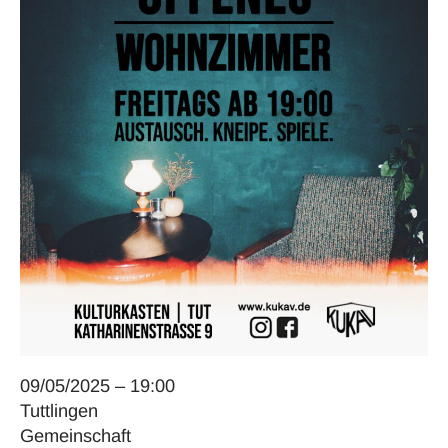
09/05/2025 – 19:00
Tuttlingen
Gemeinschaft