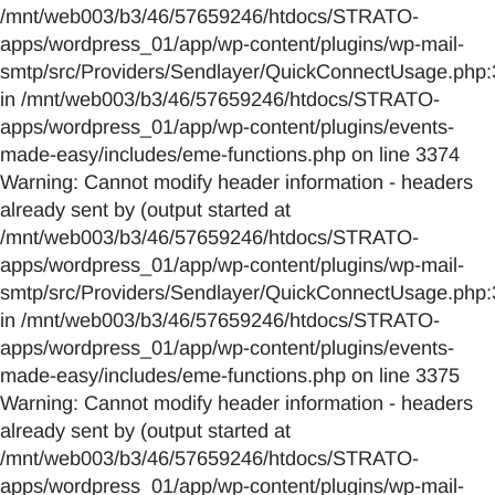
/mnt/web003/b3/46/57659246/htdocs/STRATO-
apps/wordpress_01/app/wp-content/plugins/wp-mail-
smtp/src/Providers/Sendlayer/QuickConnectUsage.php:
in /mnt/web003/b3/46/57659246/htdocs/STRATO-
apps/wordpress_01/app/wp-content/plugins/events-
made-easy/includes/eme-functions.php on line 3374
Warning: Cannot modify header information - headers
already sent by (output started at
/mnt/web003/b3/46/57659246/htdocs/STRATO-
apps/wordpress_01/app/wp-content/plugins/wp-mail-
smtp/src/Providers/Sendlayer/QuickConnectUsage.php:
in /mnt/web003/b3/46/57659246/htdocs/STRATO-
apps/wordpress_01/app/wp-content/plugins/events-
made-easy/includes/eme-functions.php on line 3375
Warning: Cannot modify header information - headers
already sent by (output started at
/mnt/web003/b3/46/57659246/htdocs/STRATO-
apps/wordpress_01/app/wp-content/plugins/wp-mail-