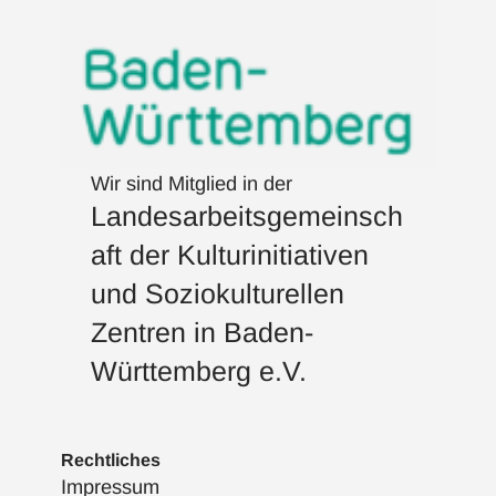
Wir sind Mitglied in der
Landesarbeitsgemeinsch
aft der Kulturinitiativen
und Soziokulturellen
Zentren in Baden-
Württemberg e.V.
Rechtliches
Impressum