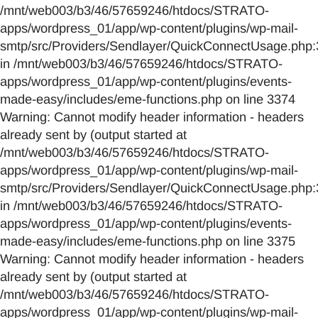
/mnt/web003/b3/46/57659246/htdocs/STRATO-
apps/wordpress_01/app/wp-content/plugins/wp-mail-
smtp/src/Providers/Sendlayer/QuickConnectUsage.php:
in /mnt/web003/b3/46/57659246/htdocs/STRATO-
apps/wordpress_01/app/wp-content/plugins/events-
made-easy/includes/eme-functions.php on line 3374
Warning: Cannot modify header information - headers
already sent by (output started at
/mnt/web003/b3/46/57659246/htdocs/STRATO-
apps/wordpress_01/app/wp-content/plugins/wp-mail-
smtp/src/Providers/Sendlayer/QuickConnectUsage.php:
in /mnt/web003/b3/46/57659246/htdocs/STRATO-
apps/wordpress_01/app/wp-content/plugins/events-
made-easy/includes/eme-functions.php on line 3375
Warning: Cannot modify header information - headers
already sent by (output started at
/mnt/web003/b3/46/57659246/htdocs/STRATO-
apps/wordpress_01/app/wp-content/plugins/wp-mail-