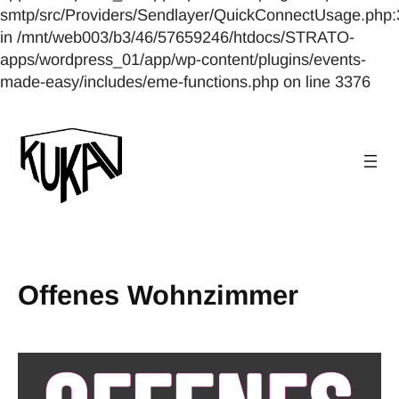
smtp/src/Providers/Sendlayer/QuickConnectUsage.php:
in /mnt/web003/b3/46/57659246/htdocs/STRATO-
apps/wordpress_01/app/wp-content/plugins/events-
made-easy/includes/eme-functions.php on line 3376
Offenes Wohnzimmer