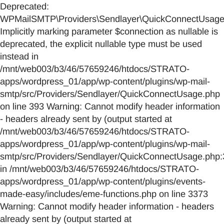
Deprecated:
WPMailSMTP\Providers\Sendlayer\QuickConnectUsage::
Implicitly marking parameter $connection as nullable is
deprecated, the explicit nullable type must be used
instead in
/mnt/web003/b3/46/57659246/htdocs/STRATO-
apps/wordpress_01/app/wp-content/plugins/wp-mail-
smtp/src/Providers/Sendlayer/QuickConnectUsage.php
on line 393 Warning: Cannot modify header information
- headers already sent by (output started at
/mnt/web003/b3/46/57659246/htdocs/STRATO-
apps/wordpress_01/app/wp-content/plugins/wp-mail-
smtp/src/Providers/Sendlayer/QuickConnectUsage.php:
in /mnt/web003/b3/46/57659246/htdocs/STRATO-
apps/wordpress_01/app/wp-content/plugins/events-
made-easy/includes/eme-functions.php on line 3373
Warning: Cannot modify header information - headers
already sent by (output started at