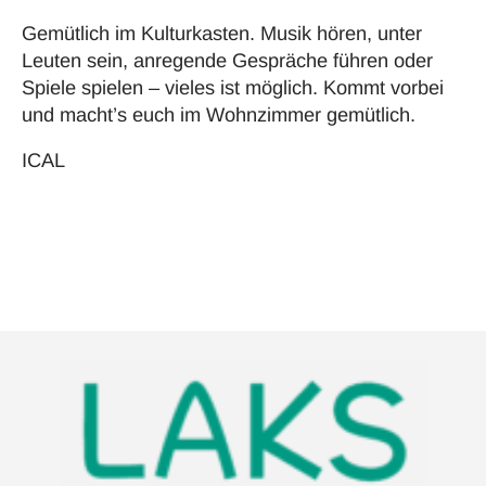
Gemütlich im Kulturkasten. Musik hören, unter
Leuten sein, anregende Gespräche führen oder
Spiele spielen – vieles ist möglich. Kommt vorbei
und macht’s euch im Wohnzimmer gemütlich.
ICAL