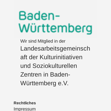
Wir sind Mitglied in der
Landesarbeitsgemeinsch
aft der Kulturinitiativen
und Soziokulturellen
Zentren in Baden-
Württemberg e.V.
Rechtliches
Impressum