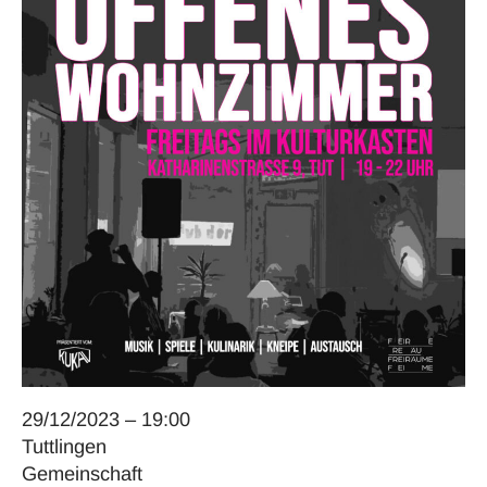
29/12/2023 – 19:00
Tuttlingen
Gemeinschaft