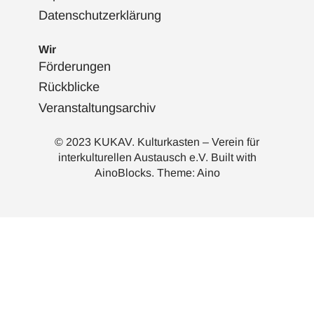
Datenschutzerklärung
Wir
Förderungen
Rückblicke
Veranstaltungsarchiv
© 2023 KUKAV. Kulturkasten – Verein für
interkulturellen Austausch e.V. Built with
AinoBlocks
. Theme:
Aino