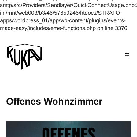
smtp/src/Providers/Sendlayer/QuickConnectUsage.php:
in /mnt/web003/b3/46/57659246/htdocs/STRATO-
apps/wordpress_01/app/wp-content/plugins/events-
made-easy/includes/eme-functions.php on line 3376
Offenes Wohnzimmer