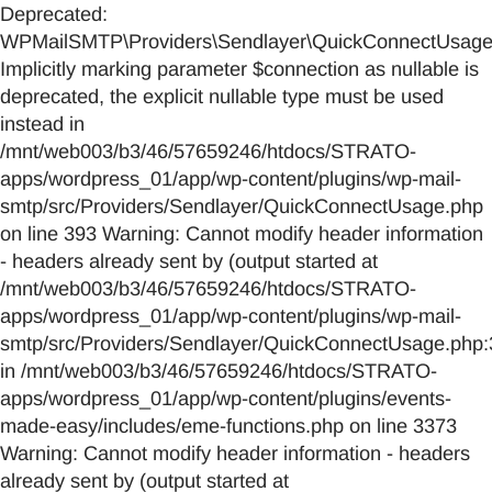
Deprecated:
WPMailSMTP\Providers\Sendlayer\QuickConnectUsage::
Implicitly marking parameter $connection as nullable is
deprecated, the explicit nullable type must be used
instead in
/mnt/web003/b3/46/57659246/htdocs/STRATO-
apps/wordpress_01/app/wp-content/plugins/wp-mail-
smtp/src/Providers/Sendlayer/QuickConnectUsage.php
on line 393 Warning: Cannot modify header information
- headers already sent by (output started at
/mnt/web003/b3/46/57659246/htdocs/STRATO-
apps/wordpress_01/app/wp-content/plugins/wp-mail-
smtp/src/Providers/Sendlayer/QuickConnectUsage.php:
in /mnt/web003/b3/46/57659246/htdocs/STRATO-
apps/wordpress_01/app/wp-content/plugins/events-
made-easy/includes/eme-functions.php on line 3373
Warning: Cannot modify header information - headers
already sent by (output started at