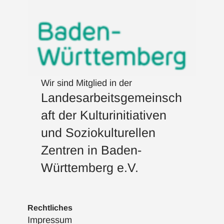
Wir sind Mitglied in der
Landesarbeitsgemeinsch
aft der Kulturinitiativen
und Soziokulturellen
Zentren in Baden-
Württemberg e.V.
Rechtliches
Impressum