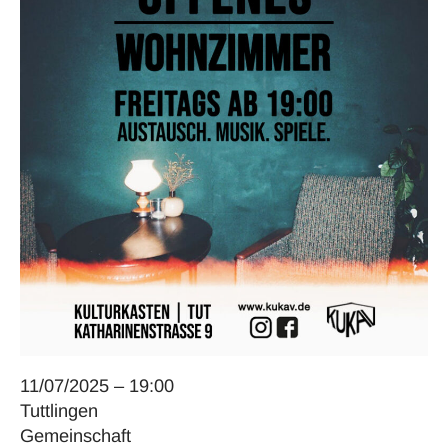
11/07/2025 – 19:00
Tuttlingen
Gemeinschaft