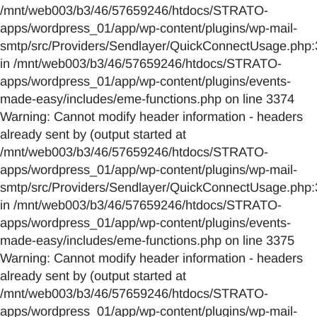
/mnt/web003/b3/46/57659246/htdocs/STRATO-
apps/wordpress_01/app/wp-content/plugins/wp-mail-
smtp/src/Providers/Sendlayer/QuickConnectUsage.php:
in /mnt/web003/b3/46/57659246/htdocs/STRATO-
apps/wordpress_01/app/wp-content/plugins/events-
made-easy/includes/eme-functions.php on line 3374
Warning: Cannot modify header information - headers
already sent by (output started at
/mnt/web003/b3/46/57659246/htdocs/STRATO-
apps/wordpress_01/app/wp-content/plugins/wp-mail-
smtp/src/Providers/Sendlayer/QuickConnectUsage.php:
in /mnt/web003/b3/46/57659246/htdocs/STRATO-
apps/wordpress_01/app/wp-content/plugins/events-
made-easy/includes/eme-functions.php on line 3375
Warning: Cannot modify header information - headers
already sent by (output started at
/mnt/web003/b3/46/57659246/htdocs/STRATO-
apps/wordpress_01/app/wp-content/plugins/wp-mail-