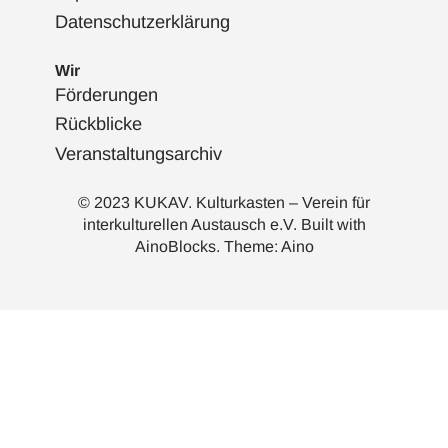
Datenschutzerklärung
Wir
Förderungen
Rückblicke
Veranstaltungsarchiv
© 2023 KUKAV. Kulturkasten – Verein für
interkulturellen Austausch e.V. Built with
AinoBlocks
. Theme:
Aino