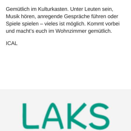
Gemütlich im Kulturkasten. Unter Leuten sein,
Musik hören, anregende Gespräche führen oder
Spiele spielen – vieles ist möglich. Kommt vorbei
und macht’s euch im Wohnzimmer gemütlich.
ICAL