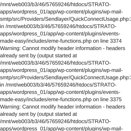
/mnt/web003/b3/46/57659246/htdocs/STRATO-
apps/wordpress_01/app/wp-content/plugins/wp-mail-
smtp/src/Providers/Sendlayer/QuickConnectUsage.php:
in /mnt/web003/b3/46/57659246/htdocs/STRATO-
apps/wordpress_01/app/wp-content/plugins/events-
made-easy/includes/eme-functions.php on line 3374
Warning: Cannot modify header information - headers
already sent by (output started at
/mnt/web003/b3/46/57659246/htdocs/STRATO-
apps/wordpress_01/app/wp-content/plugins/wp-mail-
smtp/src/Providers/Sendlayer/QuickConnectUsage.php:
in /mnt/web003/b3/46/57659246/htdocs/STRATO-
apps/wordpress_01/app/wp-content/plugins/events-
made-easy/includes/eme-functions.php on line 3375
Warning: Cannot modify header information - headers
already sent by (output started at
/mnt/web003/b3/46/57659246/htdocs/STRATO-
apps/wordpress_01/app/wp-content/plugins/wp-mail-