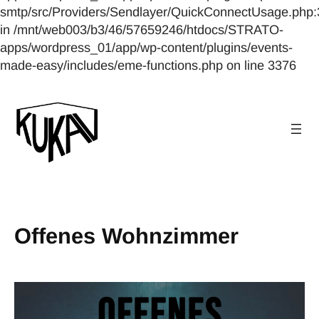
smtp/src/Providers/Sendlayer/QuickConnectUsage.php:
in /mnt/web003/b3/46/57659246/htdocs/STRATO-
apps/wordpress_01/app/wp-content/plugins/events-
made-easy/includes/eme-functions.php on line 3376
Offenes Wohnzimmer