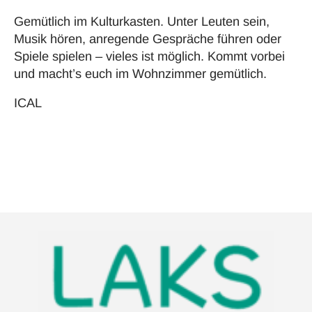
Gemütlich im Kulturkasten. Unter Leuten sein,
Musik hören, anregende Gespräche führen oder
Spiele spielen – vieles ist möglich. Kommt vorbei
und macht’s euch im Wohnzimmer gemütlich.
ICAL