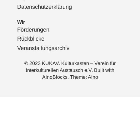
Datenschutzerklärung
Wir
Förderungen
Rückblicke
Veranstaltungsarchiv
© 2023 KUKAV. Kulturkasten – Verein für
interkulturellen Austausch e.V. Built with
AinoBlocks
. Theme:
Aino