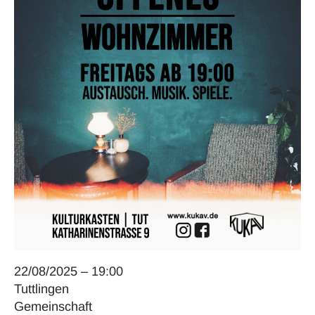
22/08/2025 – 19:00
Tuttlingen
Gemeinschaft