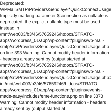
Deprecated:
WPMailSMTP\Providers\Sendlayer\QuickConnectUsage::
Implicitly marking parameter $connection as nullable is
deprecated, the explicit nullable type must be used
instead in
/mnt/web003/b3/46/57659246/htdocs/STRATO-
apps/wordpress_01/app/wp-content/plugins/wp-mail-
smtp/src/Providers/Sendlayer/QuickConnectUsage.php
on line 393 Warning: Cannot modify header information
- headers already sent by (output started at
/mnt/web003/b3/46/57659246/htdocs/STRATO-
apps/wordpress_01/app/wp-content/plugins/wp-mail-
smtp/src/Providers/Sendlayer/QuickConnectUsage.php:
in /mnt/web003/b3/46/57659246/htdocs/STRATO-
apps/wordpress_01/app/wp-content/plugins/events-
made-easy/includes/eme-functions.php on line 3373
Warning: Cannot modify header information - headers
already sent by (output started at