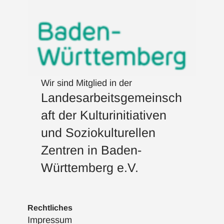
Wir sind Mitglied in der
Landesarbeitsgemeinsch
aft der Kulturinitiativen
und Soziokulturellen
Zentren in Baden-
Württemberg e.V.
Rechtliches
Impressum