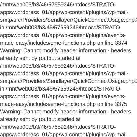
/mnt/web003/b3/46/57659246/htdocs/STRATO-
apps/wordpress_01/app/wp-content/plugins/wp-mail-
smtp/src/Providers/Sendlayer/QuickConnectUsage.php:
in /mnt/web003/b3/46/57659246/htdocs/STRATO-
apps/wordpress_01/app/wp-content/plugins/events-
made-easy/includes/eme-functions.php on line 3374
Warning: Cannot modify header information - headers
already sent by (output started at
/mnt/web003/b3/46/57659246/htdocs/STRATO-
apps/wordpress_01/app/wp-content/plugins/wp-mail-
smtp/src/Providers/Sendlayer/QuickConnectUsage.php:
in /mnt/web003/b3/46/57659246/htdocs/STRATO-
apps/wordpress_01/app/wp-content/plugins/events-
made-easy/includes/eme-functions.php on line 3375
Warning: Cannot modify header information - headers
already sent by (output started at
/mnt/web003/b3/46/57659246/htdocs/STRATO-
apps/wordpress_01/app/wp-content/plugins/wp-mail-