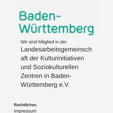
Wir sind Mitglied in der
Landesarbeitsgemeinsch
aft der Kulturinitiativen
und Soziokulturellen
Zentren in Baden-
Württemberg e.V.
Rechtliches
Impressum