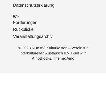
Datenschutzerklärung
Wir
Förderungen
Rückblicke
Veranstaltungsarchiv
© 2023 KUKAV. Kulturkasten – Verein für
interkulturellen Austausch e.V. Built with
AinoBlocks
. Theme:
Aino