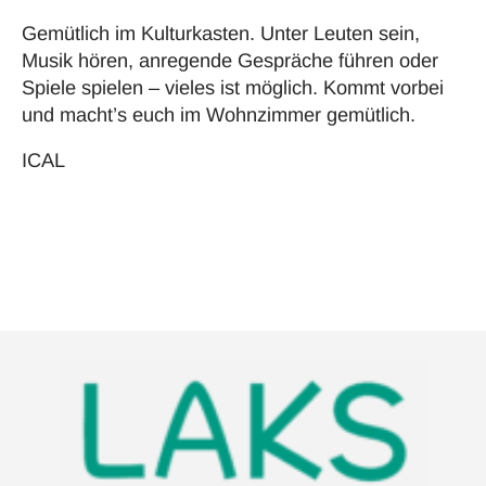
Gemütlich im Kulturkasten. Unter Leuten sein,
Musik hören, anregende Gespräche führen oder
Spiele spielen – vieles ist möglich. Kommt vorbei
und macht’s euch im Wohnzimmer gemütlich.
ICAL