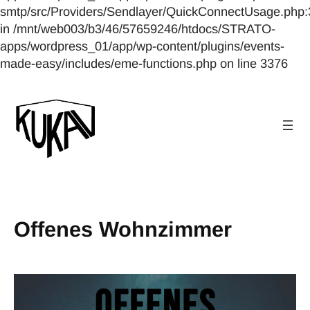
smtp/src/Providers/Sendlayer/QuickConnectUsage.php:
in /mnt/web003/b3/46/57659246/htdocs/STRATO-
apps/wordpress_01/app/wp-content/plugins/events-
made-easy/includes/eme-functions.php on line 3376
Offenes Wohnzimmer