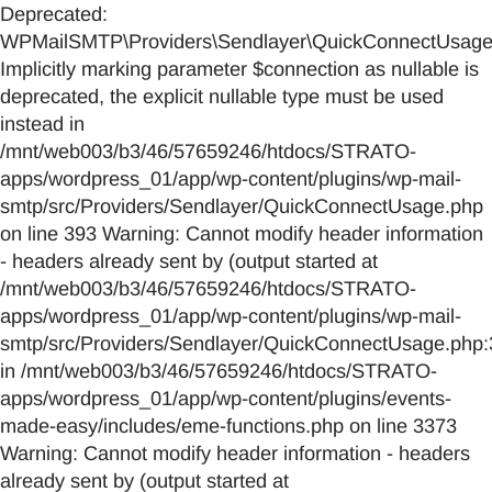
Deprecated:
WPMailSMTP\Providers\Sendlayer\QuickConnectUsage::
Implicitly marking parameter $connection as nullable is
deprecated, the explicit nullable type must be used
instead in
/mnt/web003/b3/46/57659246/htdocs/STRATO-
apps/wordpress_01/app/wp-content/plugins/wp-mail-
smtp/src/Providers/Sendlayer/QuickConnectUsage.php
on line 393 Warning: Cannot modify header information
- headers already sent by (output started at
/mnt/web003/b3/46/57659246/htdocs/STRATO-
apps/wordpress_01/app/wp-content/plugins/wp-mail-
smtp/src/Providers/Sendlayer/QuickConnectUsage.php:
in /mnt/web003/b3/46/57659246/htdocs/STRATO-
apps/wordpress_01/app/wp-content/plugins/events-
made-easy/includes/eme-functions.php on line 3373
Warning: Cannot modify header information - headers
already sent by (output started at