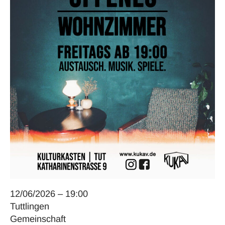
12/06/2026 – 19:00
Tuttlingen
Gemeinschaft