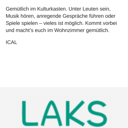
Gemütlich im Kulturkasten. Unter Leuten sein,
Musik hören, anregende Gespräche führen oder
Spiele spielen – vieles ist möglich. Kommt vorbei
und macht’s euch im Wohnzimmer gemütlich.
ICAL