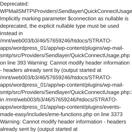
Deprecated:
WPMailSMTP\Providers\Sendlayer\QuickConnectUsage::
Implicitly marking parameter $connection as nullable is
deprecated, the explicit nullable type must be used
instead in
/mnt/web003/b3/46/57659246/htdocs/STRATO-
apps/wordpress_01/app/wp-content/plugins/wp-mail-
smtp/src/Providers/Sendlayer/QuickConnectUsage.php
on line 393 Warning: Cannot modify header information
- headers already sent by (output started at
/mnt/web003/b3/46/57659246/htdocs/STRATO-
apps/wordpress_01/app/wp-content/plugins/wp-mail-
smtp/src/Providers/Sendlayer/QuickConnectUsage.php:
in /mnt/web003/b3/46/57659246/htdocs/STRATO-
apps/wordpress_01/app/wp-content/plugins/events-
made-easy/includes/eme-functions.php on line 3373
Warning: Cannot modify header information - headers
already sent by (output started at