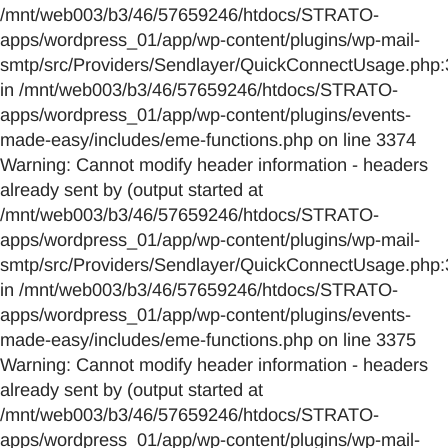
/mnt/web003/b3/46/57659246/htdocs/STRATO-
apps/wordpress_01/app/wp-content/plugins/wp-mail-
smtp/src/Providers/Sendlayer/QuickConnectUsage.php:
in /mnt/web003/b3/46/57659246/htdocs/STRATO-
apps/wordpress_01/app/wp-content/plugins/events-
made-easy/includes/eme-functions.php on line 3374
Warning: Cannot modify header information - headers
already sent by (output started at
/mnt/web003/b3/46/57659246/htdocs/STRATO-
apps/wordpress_01/app/wp-content/plugins/wp-mail-
smtp/src/Providers/Sendlayer/QuickConnectUsage.php:
in /mnt/web003/b3/46/57659246/htdocs/STRATO-
apps/wordpress_01/app/wp-content/plugins/events-
made-easy/includes/eme-functions.php on line 3375
Warning: Cannot modify header information - headers
already sent by (output started at
/mnt/web003/b3/46/57659246/htdocs/STRATO-
apps/wordpress_01/app/wp-content/plugins/wp-mail-