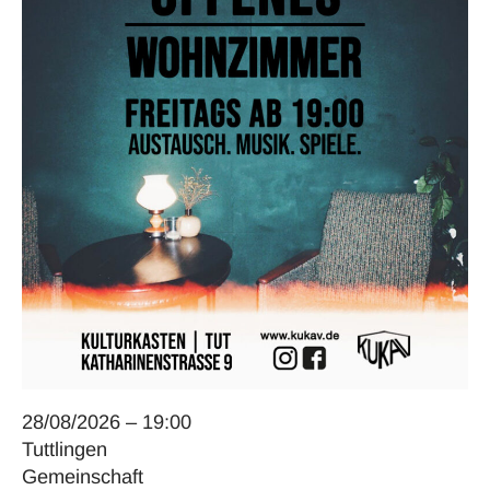
28/08/2026 – 19:00
Tuttlingen
Gemeinschaft