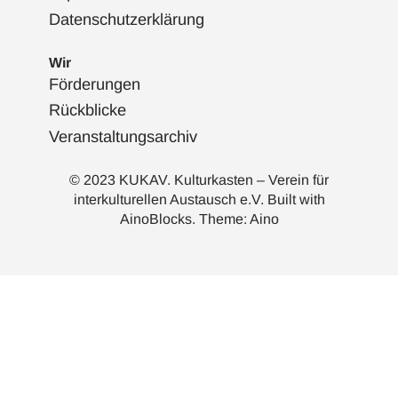
Datenschutzerklärung
Wir
Förderungen
Rückblicke
Veranstaltungsarchiv
© 2023 KUKAV. Kulturkasten – Verein für
interkulturellen Austausch e.V. Built with
AinoBlocks
. Theme:
Aino