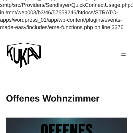
smtp/src/Providers/Sendlayer/QuickConnectUsage.php:
in /mnt/web003/b3/46/57659246/htdocs/STRATO-
apps/wordpress_01/app/wp-content/plugins/events-
made-easy/includes/eme-functions.php on line 3376
Offenes Wohnzimmer