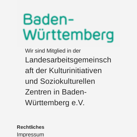
Wir sind Mitglied in der
Landesarbeitsgemeinsch
aft der Kulturinitiativen
und Soziokulturellen
Zentren in Baden-
Württemberg e.V.
Rechtliches
Impressum