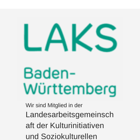
Wir sind Mitglied in der
Landesarbeitsgemeinsch
aft der Kulturinitiativen
und Soziokulturellen