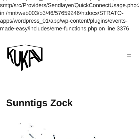
smtp/src/Providers/Sendlayer/QuickConnectUsage.php:
in /mnt/web003/b3/46/57659246/htdocs/STRATO-
apps/wordpress_01/app/wp-content/plugins/events-
made-easy/includes/eme-functions.php on line 3376
Sunntigs Zock