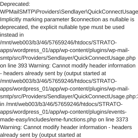
Deprecated:
WPMailSMTP\Providers\Sendlayer\QuickConnectUsage::
Implicitly marking parameter $connection as nullable is
deprecated, the explicit nullable type must be used
instead in
/mnt/web003/b3/46/57659246/htdocs/STRATO-
apps/wordpress_01/app/wp-content/plugins/wp-mail-
smtp/src/Providers/Sendlayer/QuickConnectUsage.php
on line 393 Warning: Cannot modify header information
- headers already sent by (output started at
/mnt/web003/b3/46/57659246/htdocs/STRATO-
apps/wordpress_01/app/wp-content/plugins/wp-mail-
smtp/src/Providers/Sendlayer/QuickConnectUsage.php:
in /mnt/web003/b3/46/57659246/htdocs/STRATO-
apps/wordpress_01/app/wp-content/plugins/events-
made-easy/includes/eme-functions.php on line 3373
Warning: Cannot modify header information - headers
already sent by (output started at