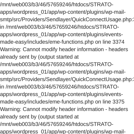
/mnt/web003/b3/46/57659246/htdocs/STRATO-
apps/wordpress_01/app/wp-content/plugins/wp-mail-
smtp/src/Providers/Sendlayer/QuickConnectUsage.php:
in /mnt/web003/b3/46/57659246/htdocs/STRATO-
apps/wordpress_01/app/wp-content/plugins/events-
made-easy/includes/eme-functions.php on line 3374
Warning: Cannot modify header information - headers
already sent by (output started at
/mnt/web003/b3/46/57659246/htdocs/STRATO-
apps/wordpress_01/app/wp-content/plugins/wp-mail-
smtp/src/Providers/Sendlayer/QuickConnectUsage.php:
in /mnt/web003/b3/46/57659246/htdocs/STRATO-
apps/wordpress_01/app/wp-content/plugins/events-
made-easy/includes/eme-functions.php on line 3375
Warning: Cannot modify header information - headers
already sent by (output started at
/mnt/web003/b3/46/57659246/htdocs/STRATO-
apps/wordpress_01/app/wp-content/plugins/wp-mail-