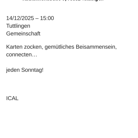
14/12/2025 – 15:00
Tuttlingen
Gemeinschaft
Karten zocken, gemütliches Beisammensein,
connecten…
jeden Sonntag!
ICAL