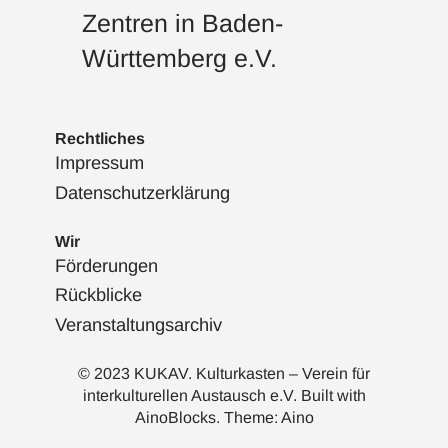
Zentren in Baden-
Württemberg e.V.
Rechtliches
Impressum
Datenschutzerklärung
Wir
Förderungen
Rückblicke
Veranstaltungsarchiv
© 2023 KUKAV. Kulturkasten – Verein für
interkulturellen Austausch e.V. Built with
AinoBlocks
. Theme:
Aino