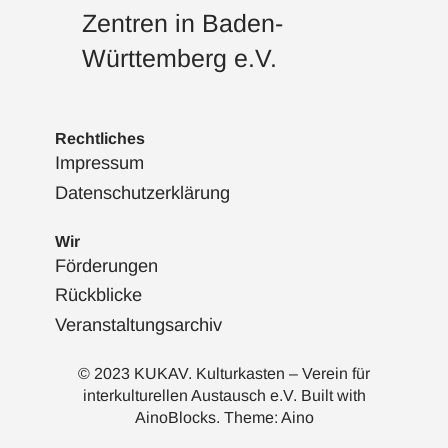
Zentren in Baden-
Württemberg e.V.
Rechtliches
Impressum
Datenschutzerklärung
Wir
Förderungen
Rückblicke
Veranstaltungsarchiv
© 2023 KUKAV. Kulturkasten – Verein für
interkulturellen Austausch e.V. Built with
AinoBlocks
. Theme:
Aino