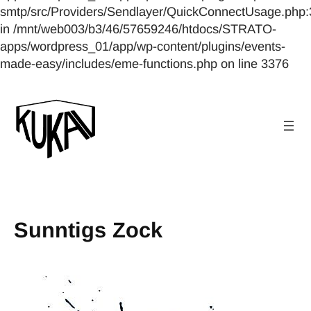
smtp/src/Providers/Sendlayer/QuickConnectUsage.php:
in /mnt/web003/b3/46/57659246/htdocs/STRATO-
apps/wordpress_01/app/wp-content/plugins/events-
made-easy/includes/eme-functions.php on line 3376
Sunntigs Zock