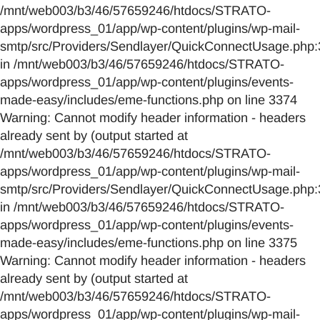
/mnt/web003/b3/46/57659246/htdocs/STRATO-
apps/wordpress_01/app/wp-content/plugins/wp-mail-
smtp/src/Providers/Sendlayer/QuickConnectUsage.php:
in /mnt/web003/b3/46/57659246/htdocs/STRATO-
apps/wordpress_01/app/wp-content/plugins/events-
made-easy/includes/eme-functions.php on line 3374
Warning: Cannot modify header information - headers
already sent by (output started at
/mnt/web003/b3/46/57659246/htdocs/STRATO-
apps/wordpress_01/app/wp-content/plugins/wp-mail-
smtp/src/Providers/Sendlayer/QuickConnectUsage.php:
in /mnt/web003/b3/46/57659246/htdocs/STRATO-
apps/wordpress_01/app/wp-content/plugins/events-
made-easy/includes/eme-functions.php on line 3375
Warning: Cannot modify header information - headers
already sent by (output started at
/mnt/web003/b3/46/57659246/htdocs/STRATO-
apps/wordpress_01/app/wp-content/plugins/wp-mail-