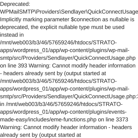
Deprecated:
WPMailSMTP\Providers\Sendlayer\QuickConnectUsage::
Implicitly marking parameter $connection as nullable is
deprecated, the explicit nullable type must be used
instead in
/mnt/web003/b3/46/57659246/htdocs/STRATO-
apps/wordpress_01/app/wp-content/plugins/wp-mail-
smtp/src/Providers/Sendlayer/QuickConnectUsage.php
on line 393 Warning: Cannot modify header information
- headers already sent by (output started at
/mnt/web003/b3/46/57659246/htdocs/STRATO-
apps/wordpress_01/app/wp-content/plugins/wp-mail-
smtp/src/Providers/Sendlayer/QuickConnectUsage.php:
in /mnt/web003/b3/46/57659246/htdocs/STRATO-
apps/wordpress_01/app/wp-content/plugins/events-
made-easy/includes/eme-functions.php on line 3373
Warning: Cannot modify header information - headers
already sent by (output started at