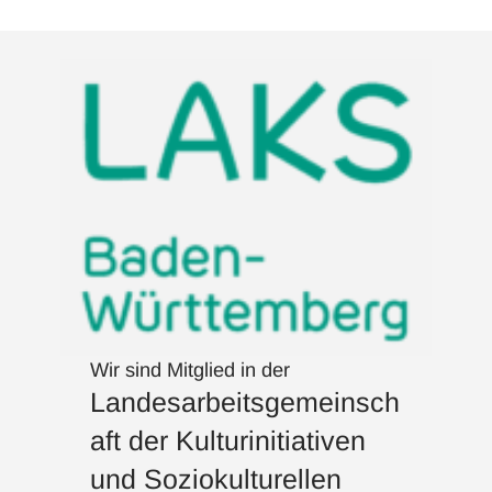
Wir sind Mitglied in der
Landesarbeitsgemeinsch
aft der Kulturinitiativen
und Soziokulturellen