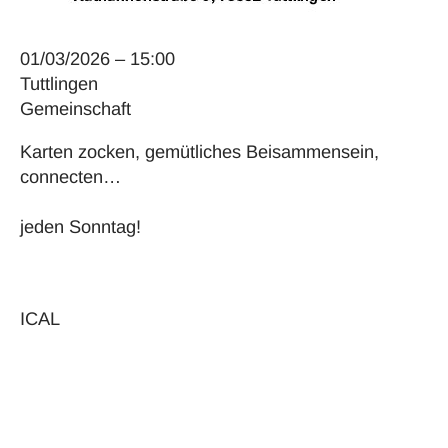
01/03/2026 – 15:00
Tuttlingen
Gemeinschaft
Karten zocken, gemütliches Beisammensein,
connecten…
jeden Sonntag!
ICAL