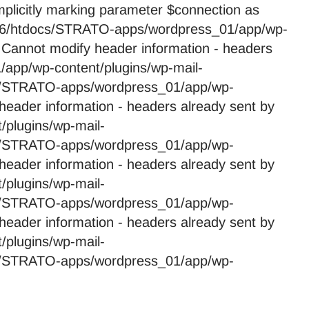
licitly marking parameter $connection as
59246/htdocs/STRATO-apps/wordpress_01/app/wp-
 Cannot modify header information - headers
app/wp-content/plugins/wp-mail-
cs/STRATO-apps/wordpress_01/app/wp-
header information - headers already sent by
plugins/wp-mail-
cs/STRATO-apps/wordpress_01/app/wp-
header information - headers already sent by
plugins/wp-mail-
cs/STRATO-apps/wordpress_01/app/wp-
header information - headers already sent by
plugins/wp-mail-
cs/STRATO-apps/wordpress_01/app/wp-