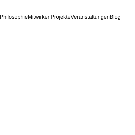
Philosophie
Mitwirken
Projekte
Veranstaltungen
Blog