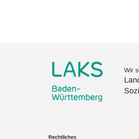
Wir s
Land
Sozi
Rechtliches