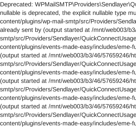
Deprecated: WPMailSMTP\Providers\Sendlayer\Qui
nullable is deprecated, the explicit nullable ty
content/plugins/wp-mail-smtp/src/Providers/Send
already sent by (output started at /mnt/web003/
smtp/src/Providers/Sendlayer/QuickConnectUsag
content/plugins/events-made-easy/includes/eme-fu
(output started at /mnt/web003/b3/46/57659246/
smtp/src/Providers/Sendlayer/QuickConnectUsag
content/plugins/events-made-easy/includes/eme-fu
(output started at /mnt/web003/b3/46/57659246/
smtp/src/Providers/Sendlayer/QuickConnectUsag
content/plugins/events-made-easy/includes/eme-fu
(output started at /mnt/web003/b3/46/57659246/
smtp/src/Providers/Sendlayer/QuickConnectUsag
content/plugins/events-made-easy/includes/eme-fu