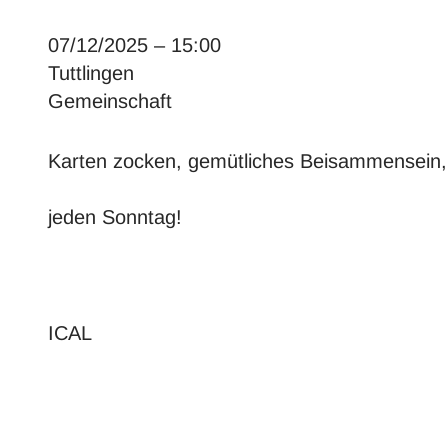
07/12/2025 – 15:00
Tuttlingen
Gemeinschaft
Karten zocken, gemütliches Beisammensein
jeden Sonntag!
ICAL