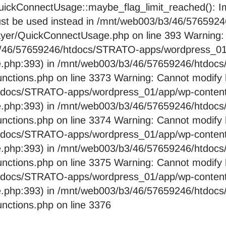
ckConnectUsage::maybe_flag_limit_reached(): Imp
pe must be used instead in /mnt/web003/b3/46/576
layer/QuickConnectUsage.php on line 393 Warning:
b3/46/57659246/htdocs/STRATO-apps/wordpress_01/
e.php:393) in /mnt/web003/b3/46/57659246/htdo
nctions.php on line 3373 Warning: Cannot modify 
htdocs/STRATO-apps/wordpress_01/app/wp-content/
e.php:393) in /mnt/web003/b3/46/57659246/htdo
nctions.php on line 3374 Warning: Cannot modify 
htdocs/STRATO-apps/wordpress_01/app/wp-content/
e.php:393) in /mnt/web003/b3/46/57659246/htdo
nctions.php on line 3375 Warning: Cannot modify 
htdocs/STRATO-apps/wordpress_01/app/wp-content/
e.php:393) in /mnt/web003/b3/46/57659246/htdo
nctions.php on line 3376