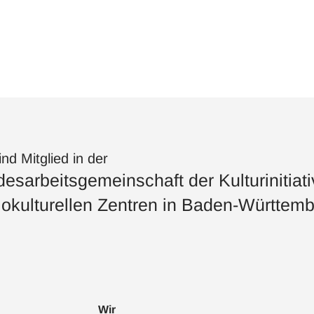
ind Mitglied in der
esarbeitsgemeinschaft der Kulturinitiat
okulturellen Zentren in Baden-Württemb
Wir