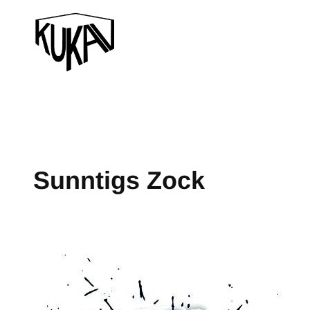
Sunntigs Zock