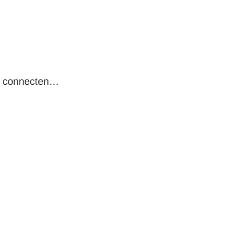
, connecten…