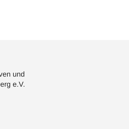
iven und
erg e.V.