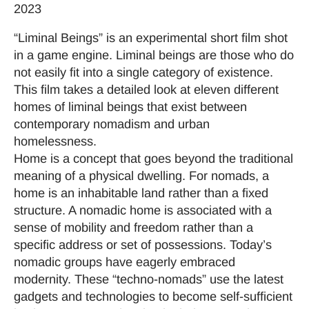
2023
“Liminal Beings” is an experimental short film shot
in a game engine. Liminal beings are those who do
not easily fit into a single category of existence.
This film takes a detailed look at eleven different
homes of liminal beings that exist between
contemporary nomadism and urban
homelessness.
Home is a concept that goes beyond the traditional
meaning of a physical dwelling. For nomads, a
home is an inhabitable land rather than a fixed
structure. A nomadic home is associated with a
sense of mobility and freedom rather than a
specific address or set of possessions. Today’s
nomadic groups have eagerly embraced
modernity. These “techno-nomads” use the latest
gadgets and technologies to become self-sufficient