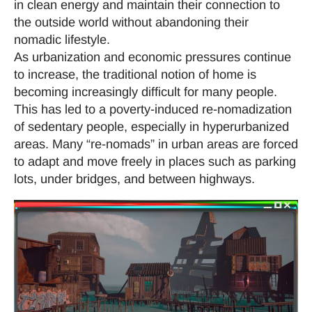
in clean energy and maintain their connection to
the outside world without abandoning their
nomadic lifestyle.
As urbanization and economic pressures continue
to increase, the traditional notion of home is
becoming increasingly difficult for many people.
This has led to a poverty-induced re-nomadization
of sedentary people, especially in hyperurbanized
areas. Many “re-nomads” in urban areas are forced
to adapt and move freely in places such as parking
lots, under bridges, and between highways.