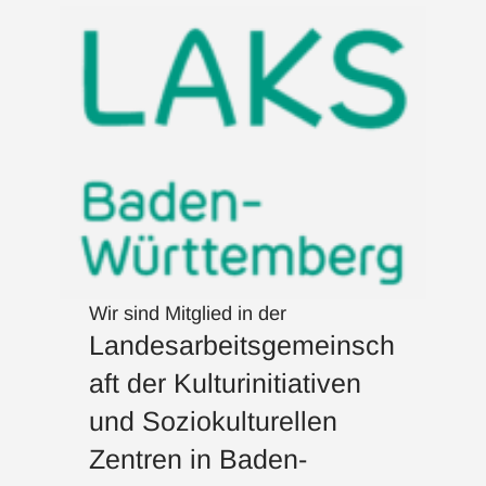
Wir sind Mitglied in der
Landesarbeitsgemeinsch
aft der Kulturinitiativen
und Soziokulturellen
Zentren in Baden-