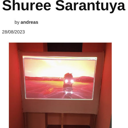
Shuree Sarantuya
by
andreas
28/08/2023