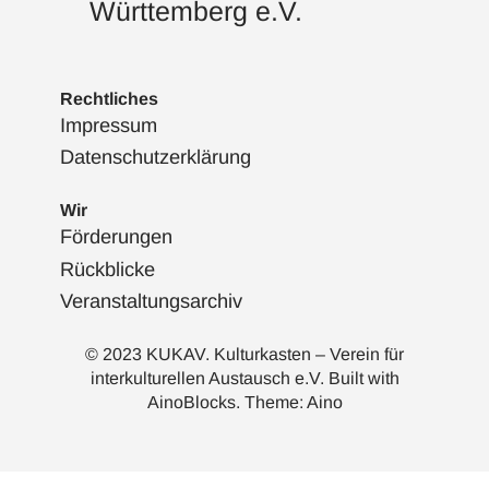
Württemberg e.V.
Rechtliches
Impressum
Datenschutzerklärung
Wir
Förderungen
Rückblicke
Veranstaltungsarchiv
© 2023 KUKAV. Kulturkasten – Verein für
interkulturellen Austausch e.V. Built with
AinoBlocks
. Theme:
Aino