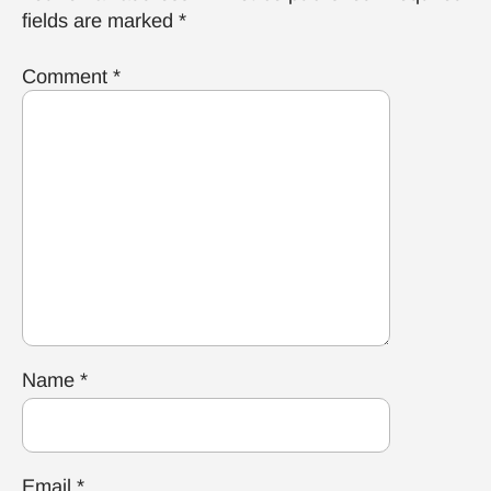
fields are marked
*
Comment
*
Name
*
Email
*