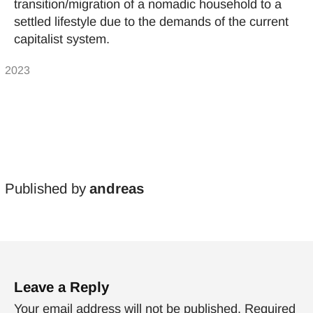
transition/migration of a nomadic household to a
settled lifestyle due to the demands of the current
capitalist system.
Published by
andreas
Leave a Reply
Your email address will not be published.
Required