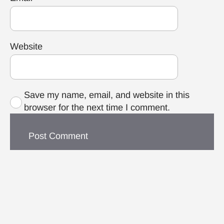
Website
Save my name, email, and website in this
browser for the next time I comment.