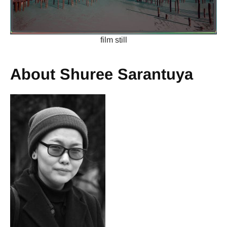
film still
About Shuree Sarantuya