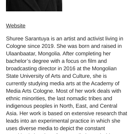
Website
Shuree Sarantuya is an artist and activist living in
Cologne since 2019. She was born and raised in
Ulaanbaatar, Mongolia. After completing her
bachelor’s degree with a focus on film and
broadcasting director in 2016 at the Mongolian
State University of Arts and Culture, she is
currently studying media arts at the Academy of
Media Arts Cologne. Most of her work deals with
ethnic minorities, the last nomadic tribes and
indigenous peoples in North, East, and Central
Asia. Her work is based on extensive research that
leads into an experimental practice in which she
uses diverse media to depict the constant