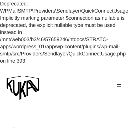
Deprecated:
WPMailSMTP\Providers\Sendlayer\QuickConnectUsage::
Implicitly marking parameter $connection as nullable is
deprecated, the explicit nullable type must be used
instead in
/mnt/web003/b3/46/57659246/htdocs/STRATO-
apps/wordpress_01/app/wp-content/plugins/wp-mail-
smtp/src/Providers/Sendlayer/QuickConnectUsage.php
on line 393