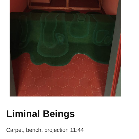
Liminal Beings
Carpet, bench, projection 11:44