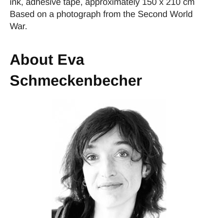
ink, adhesive tape, approximately 150 x 210 cm
Based on a photograph from the Second World
War.
About Eva
Schmeckenbecher