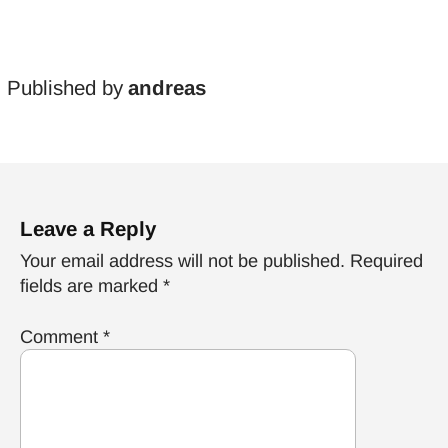
Published by
andreas
Leave a Reply
Your email address will not be published.
Required
fields are marked
*
Comment
*