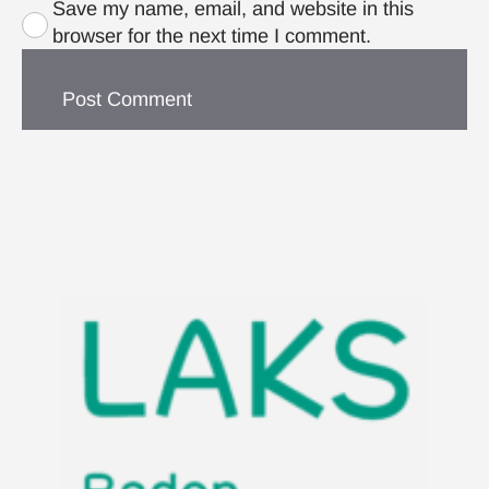
Save my name, email, and website in this
browser for the next time I comment.