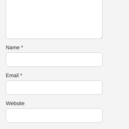
Name
*
Email
*
Website