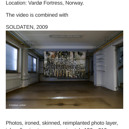
Location: Vardø Fortress, Norway.
The video is combined with
SOLDATEN, 2009
Photos, ironed, skinned, reimplanted photo layer,