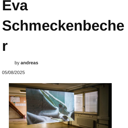
Eva
Schmeckenbeche
r
by
andreas
05/08/2025