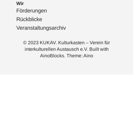
Wir
Förderungen
Rückblicke
Veranstaltungsarchiv
© 2023 KUKAV. Kulturkasten – Verein für
interkulturellen Austausch e.V. Built with
AinoBlocks
. Theme:
Aino