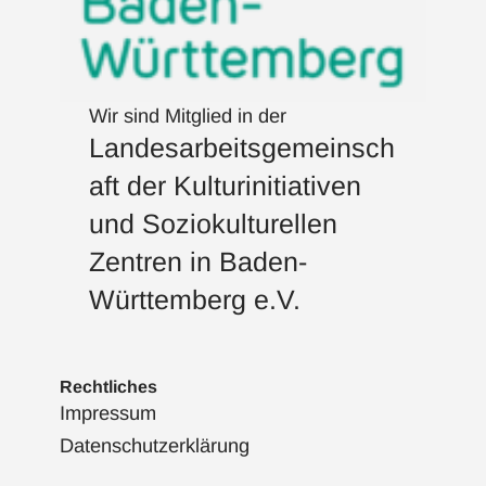
Wir sind Mitglied in der
Landesarbeitsgemeinsch
aft der Kulturinitiativen
und Soziokulturellen
Zentren in Baden-
Württemberg e.V.
Rechtliches
Impressum
Datenschutzerklärung