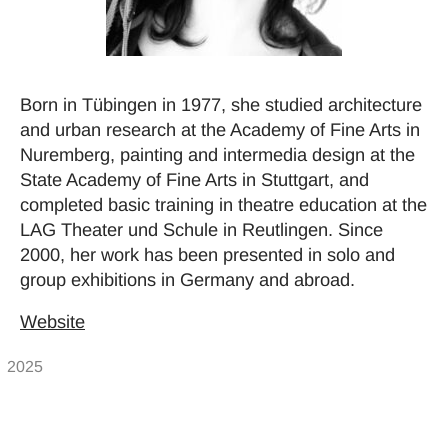
Born in Tübingen in 1977, she studied architecture
and urban research at the Academy of Fine Arts in
Nuremberg, painting and intermedia design at the
State Academy of Fine Arts in Stuttgart, and
completed basic training in theatre education at the
LAG Theater und Schule in Reutlingen. Since
2000, her work has been presented in solo and
group exhibitions in Germany and abroad.
Website