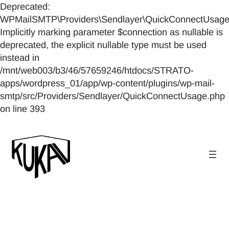
Deprecated:
WPMailSMTP\Providers\Sendlayer\QuickConnectUsage::
Implicitly marking parameter $connection as nullable is
deprecated, the explicit nullable type must be used
instead in
/mnt/web003/b3/46/57659246/htdocs/STRATO-
apps/wordpress_01/app/wp-content/plugins/wp-mail-
smtp/src/Providers/Sendlayer/QuickConnectUsage.php
on line 393