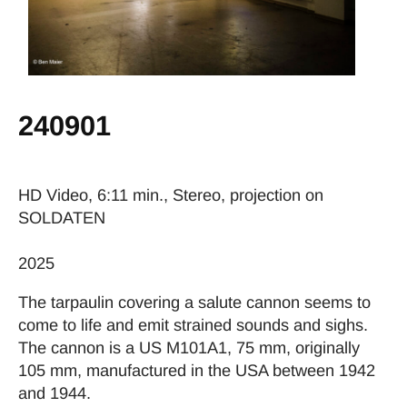
240901
HD Video, 6:11 min., Stereo, projection on
SOLDATEN
2025
The tarpaulin covering a salute cannon seems to
come to life and emit strained sounds and sighs.
The cannon is a US M101A1, 75 mm, originally
105 mm, manufactured in the USA between 1942
and 1944.